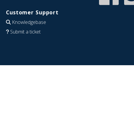
Customer Support
Knowledgebase
Submit a ticket