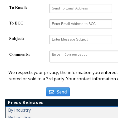
To Email:
To BCC:
Subject:
Comments:
We respects your privacy, the information you entered a
rented or sold to a 3rd party. Your contact information 
Send
Press Releases
By Industry
By Location