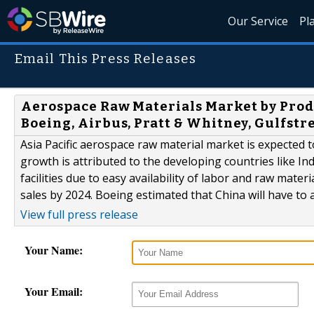
Our Service
Pl
Email This Press Releases
Aerospace Raw Materials Market by Produ
Boeing, Airbus, Pratt & Whitney, Gulfst
Asia Pacific aerospace raw material market is expected t
growth is attributed to the developing countries like In
facilities due to easy availability of labor and raw materia
sales by 2024. Boeing estimated that China will have to ad
View full press release
Your Name:
Your Email: