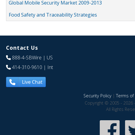
Global Mobile Security Market 2009-2013
Food Safety and Traceability Strategies
Contact Us
888-4-SBWire
| US
414-310-9610
| Int
Live Chat
Security Policy
|
Terms of 
Copyright © 2005 - 2026 
All Rights Res