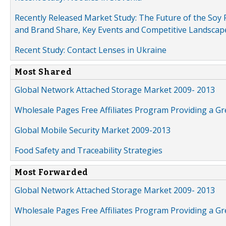
Recently Released Market Study: The Future of the Soy P
and Brand Share, Key Events and Competitive Landscap
Recent Study: Contact Lenses in Ukraine
Most Shared
Global Network Attached Storage Market 2009- 2013
Wholesale Pages Free Affiliates Program Providing a G
Global Mobile Security Market 2009-2013
Food Safety and Traceability Strategies
Most Forwarded
Global Network Attached Storage Market 2009- 2013
Wholesale Pages Free Affiliates Program Providing a G