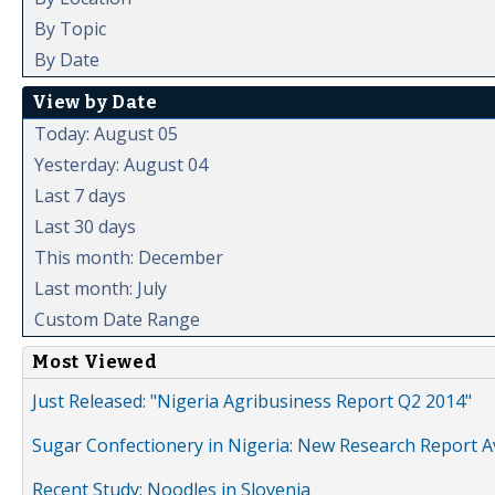
By Topic
By Date
View by Date
Today: August 05
Yesterday: August 04
Last 7 days
Last 30 days
This month: December
Last month: July
Custom Date Range
Most Viewed
Just Released: "Nigeria Agribusiness Report Q2 2014"
Sugar Confectionery in Nigeria: New Research Report A
Recent Study: Noodles in Slovenia