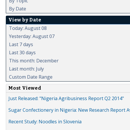
By Topic
By Date
View by Date
Today: August 08
Yesterday: August 07
Last 7 days
Last 30 days
This month: December
Last month: July
Custom Date Range
Most Viewed
Just Released: "Nigeria Agribusiness Report Q2 2014"
Sugar Confectionery in Nigeria: New Research Report A
Recent Study: Noodles in Slovenia