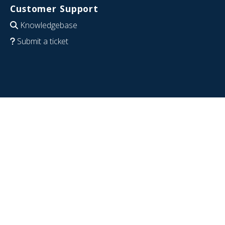
Customer Support
Knowledgebase
Submit a ticket