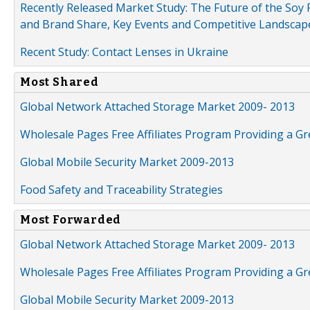
Recently Released Market Study: The Future of the Soy P
and Brand Share, Key Events and Competitive Landscap
Recent Study: Contact Lenses in Ukraine
Most Shared
Global Network Attached Storage Market 2009- 2013
Wholesale Pages Free Affiliates Program Providing a G
Global Mobile Security Market 2009-2013
Food Safety and Traceability Strategies
Most Forwarded
Global Network Attached Storage Market 2009- 2013
Wholesale Pages Free Affiliates Program Providing a G
Global Mobile Security Market 2009-2013