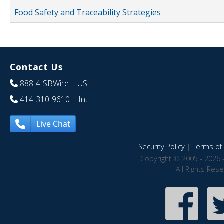
Food Safety and Traceability Strategies
Contact Us
888-4-SBWire
| US
414-310-9610
| Int
Live Chat
Security Policy
|
Terms of 
Copyright © 2005 - 2026 
All Rights Res