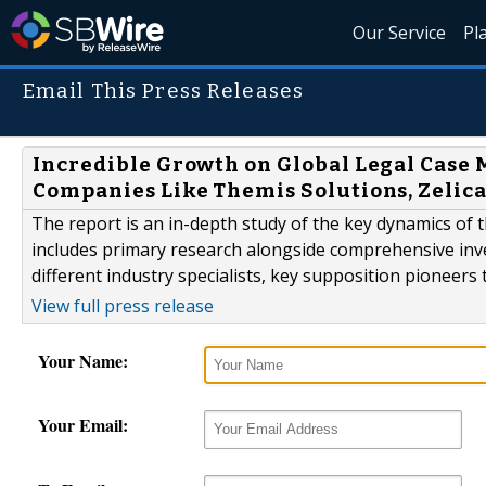
Our Service
Pl
Email This Press Releases
Incredible Growth on Global Legal Case
Companies Like Themis Solutions, Zelica
The report is an in-depth study of the key dynamics o
includes primary research alongside comprehensive inves
different industry specialists, key supposition pioneer
View full press release
Your Name:
Your Email: