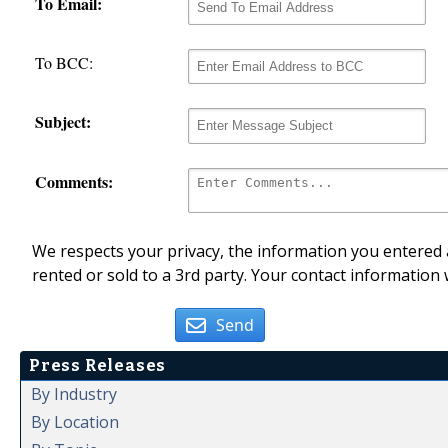
To Email:
To BCC:
Subject:
Comments:
We respects your privacy, the information you entered a
rented or sold to a 3rd party. Your contact information 
Send
Press Releases
By Industry
By Location