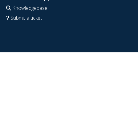
Knowledgebase
Submit a ticket