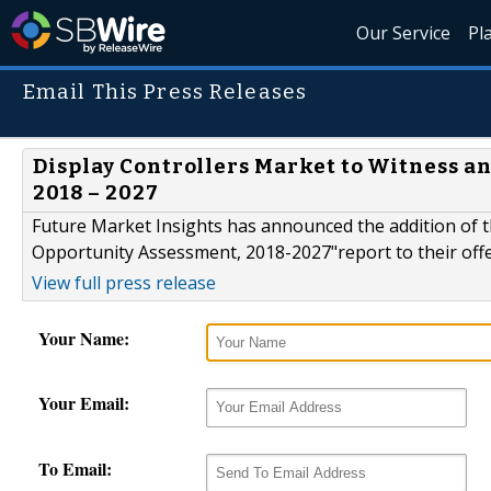
Our Service
Pl
Email This Press Releases
Display Controllers Market to Witness a
2018 – 2027
Future Market Insights has announced the addition of th
Opportunity Assessment, 2018-2027"report to their off
View full press release
Your Name:
Your Email:
To Email: