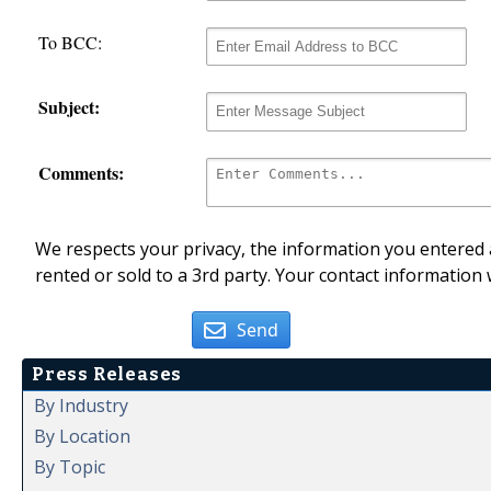
To BCC:
Subject:
Comments:
We respects your privacy, the information you entered a
rented or sold to a 3rd party. Your contact information 
Send
Press Releases
By Industry
By Location
By Topic