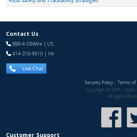
Food Safety and Traceability Strategies
Contact Us
888-4-SBWire
| US
414-310-9610
| Int
Live Chat
Security Policy
|
Terms of 
Copyright © 2005 - 2026 
All Rights Res
Customer Support