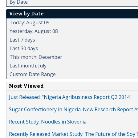
By Date
View by Date
Today: August 09
Yesterday: August 08
Last 7 days
Last 30 days
This month: December
Last month: July
Custom Date Range
Most Viewed
Just Released: "Nigeria Agribusiness Report Q2 2014"
Sugar Confectionery in Nigeria: New Research Report A
Recent Study: Noodles in Slovenia
Recently Released Market Study: The Future of the Soy P