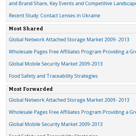
and Brand Share, Key Events and Competitive Landscap
Recent Study: Contact Lenses in Ukraine
Most Shared
Global Network Attached Storage Market 2009- 2013
Wholesale Pages Free Affiliates Program Providing a G
Global Mobile Security Market 2009-2013
Food Safety and Traceability Strategies
Most Forwarded
Global Network Attached Storage Market 2009- 2013
Wholesale Pages Free Affiliates Program Providing a G
Global Mobile Security Market 2009-2013