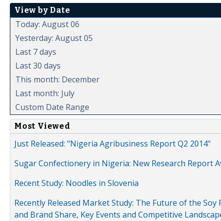
View by Date
Today: August 06
Yesterday: August 05
Last 7 days
Last 30 days
This month: December
Last month: July
Custom Date Range
Most Viewed
Just Released: "Nigeria Agribusiness Report Q2 2014"
Sugar Confectionery in Nigeria: New Research Report A
Recent Study: Noodles in Slovenia
Recently Released Market Study: The Future of the Soy P
and Brand Share, Key Events and Competitive Landscap