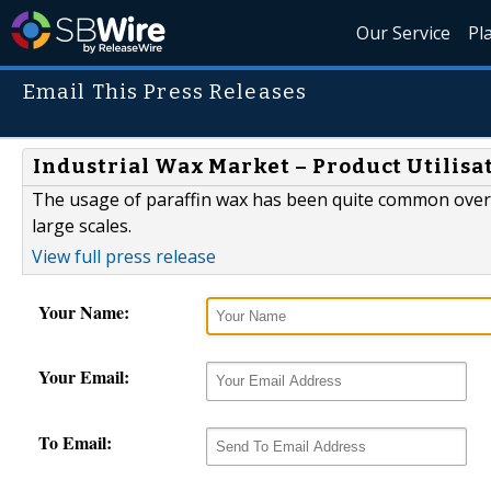
Our Service
Pl
Email This Press Releases
Industrial Wax Market – Product Utilisa
The usage of paraffin wax has been quite common over th
large scales.
View full press release
Your Name:
Your Email:
To Email: