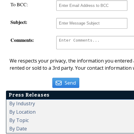
To BCC:
Subject:
Comments:
We respects your privacy, the information you entered a
rented or sold to a 3rd party. Your contact information 
Send
Press Releases
By Industry
By Location
By Topic
By Date