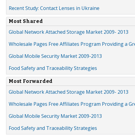
Recent Study: Contact Lenses in Ukraine
Most Shared
Global Network Attached Storage Market 2009- 2013
Wholesale Pages Free Affiliates Program Providing a G
Global Mobile Security Market 2009-2013
Food Safety and Traceability Strategies
Most Forwarded
Global Network Attached Storage Market 2009- 2013
Wholesale Pages Free Affiliates Program Providing a G
Global Mobile Security Market 2009-2013
Food Safety and Traceability Strategies