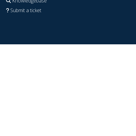
Knowledgebase
Submit a ticket