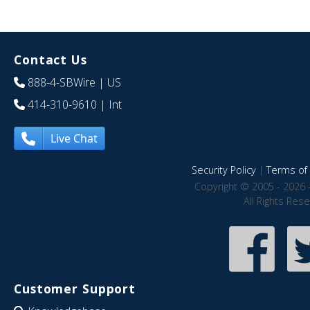
Contact Us
888-4-SBWire
| US
414-310-9610
| Int
Live Chat
Security Policy
|
Terms of 
Copyright © 2005 - 2026 
All Rights Res
Customer Support