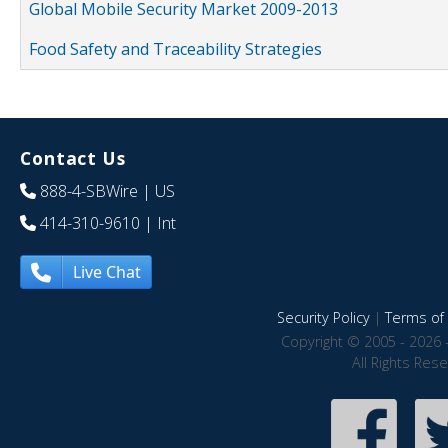
Global Mobile Security Market 2009-2013
Food Safety and Traceability Strategies
Contact Us
888-4-SBWire
| US
414-310-9610
| Int
Live Chat
Security Policy
|
Terms of 
Copyright © 2005 - 2026 
All Rights Res