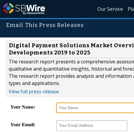
Our Service
Pl
Email This Press Releases
Digital Payment Solutions Market Overv
Developments 2019 to 2025
The research report presents a comprehensive assessm
qualitative and quantitative insights, historical and for
The research report provides analysis and information
types and applications.
View full press release
Your Name:
Your Email: