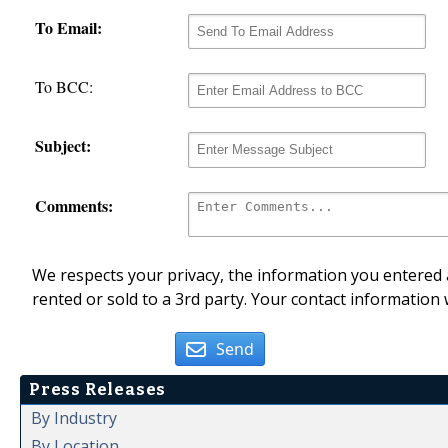
To Email:
To BCC:
Subject:
Comments:
We respects your privacy, the information you entered a
rented or sold to a 3rd party. Your contact information 
Send
Press Releases
By Industry
By Location