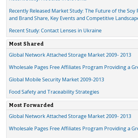
Recently Released Market Study: The Future of the Soy P
and Brand Share, Key Events and Competitive Landscap
Recent Study: Contact Lenses in Ukraine
Most Shared
Global Network Attached Storage Market 2009- 2013
Wholesale Pages Free Affiliates Program Providing a G
Global Mobile Security Market 2009-2013
Food Safety and Traceability Strategies
Most Forwarded
Global Network Attached Storage Market 2009- 2013
Wholesale Pages Free Affiliates Program Providing a G