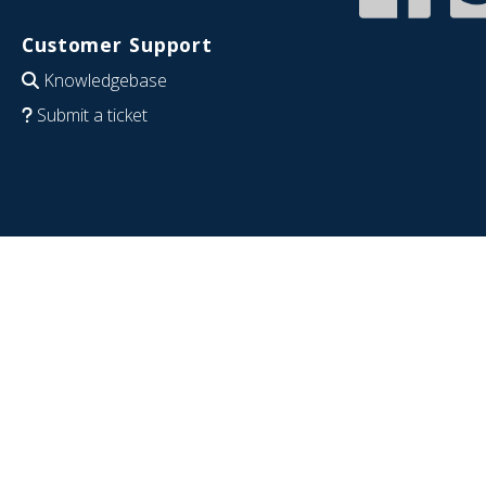
Customer Support
Knowledgebase
Submit a ticket