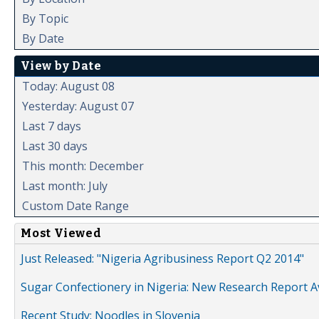
By Topic
By Date
View by Date
Today: August 08
Yesterday: August 07
Last 7 days
Last 30 days
This month: December
Last month: July
Custom Date Range
Most Viewed
Just Released: "Nigeria Agribusiness Report Q2 2014"
Sugar Confectionery in Nigeria: New Research Report A
Recent Study: Noodles in Slovenia