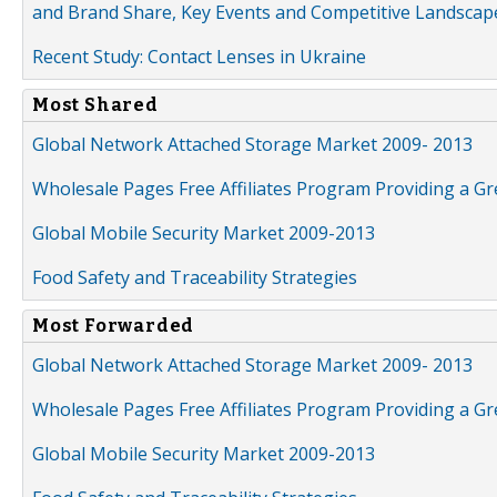
and Brand Share, Key Events and Competitive Landscap
Recent Study: Contact Lenses in Ukraine
Most Shared
Global Network Attached Storage Market 2009- 2013
Wholesale Pages Free Affiliates Program Providing a G
Global Mobile Security Market 2009-2013
Food Safety and Traceability Strategies
Most Forwarded
Global Network Attached Storage Market 2009- 2013
Wholesale Pages Free Affiliates Program Providing a G
Global Mobile Security Market 2009-2013