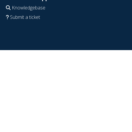
Knowledgebase
Submit a ticket