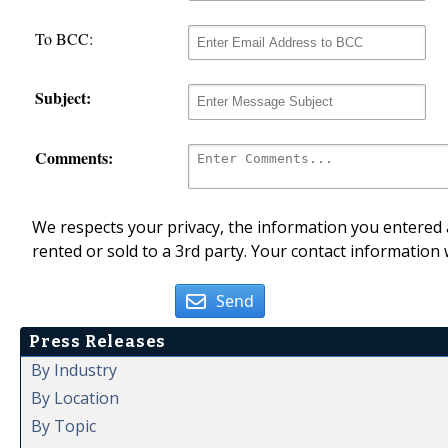
To BCC:
Subject:
Comments:
We respects your privacy, the information you entered a
rented or sold to a 3rd party. Your contact information 
Send
Press Releases
By Industry
By Location
By Topic