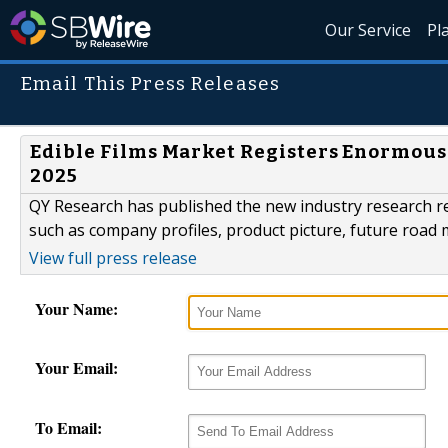
Our Service
Pl
Email This Press Releases
Edible Films Market Registers Enormous 
2025
QY Research has published the new industry research re
such as company profiles, product picture, future road
View full press release
Your Name:
Your Email:
To Email: