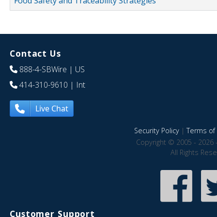
Food Safety and Traceability Strategies
Contact Us
888-4-SBWire
| US
414-310-9610
| Int
Live Chat
Security Policy
|
Terms of 
Copyright © 2005 - 2026 
All Rights Res
Customer Support