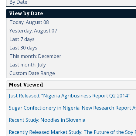
By Date
View by Date
Today: August 08
Yesterday: August 07
Last 7 days
Last 30 days
This month: December
Last month: July
Custom Date Range
Most Viewed
Just Released: "Nigeria Agribusiness Report Q2 2014"
Sugar Confectionery in Nigeria: New Research Report A
Recent Study: Noodles in Slovenia
Recently Released Market Study: The Future of the Soy P