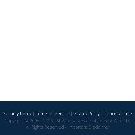
Security Policy
|
Terms of Service
|
Privacy Policy
|
Report Abuse
Copyright © 2005 - 2026 - SBWire, a service of ReleaseWire LLC
All Rights Reserved -
Important Disclaimer