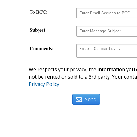
To BCC:
Subject:
Comments:
We respects your privacy, the information you e
not be rented or sold to a 3rd party. Your conta
Privacy Policy
Send