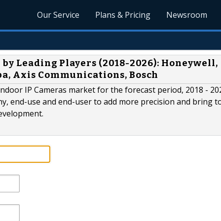
Our Service
Plans & Pricing
Newsroom
 by Leading Players (2018-2026): Honeywell,
ba, Axis Communications, Bosch
ndoor IP Cameras market for the forecast period, 2018 - 20
phy, end-use and end-user to add more precision and bring to
development.