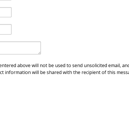
ntered above will not be used to send unsolicited email, and
ct information will be shared with the recipient of this mess