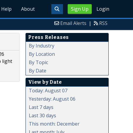
Help
About
Sign Up
Login
Email Alerts
|
RSS
Press Releases
By Industry
By Location
26
 light
By Topic
By Date
View by Date
Today: August 07
Yesterday: August 06
Last 7 days
Last 30 days
This month: December
Last month: July