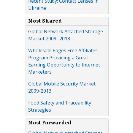
Recent Study: Contact Lenses in
Ukraine
Most Shared
Global Network Attached Storage
Market 2009- 2013
Wholesale Pages Free Affiliates
Program Providing a Great
Earning Opportunity to Internet
Marketers
Global Mobile Security Market
2009-2013
Food Safety and Traceability
Strategies
Most Forwarded