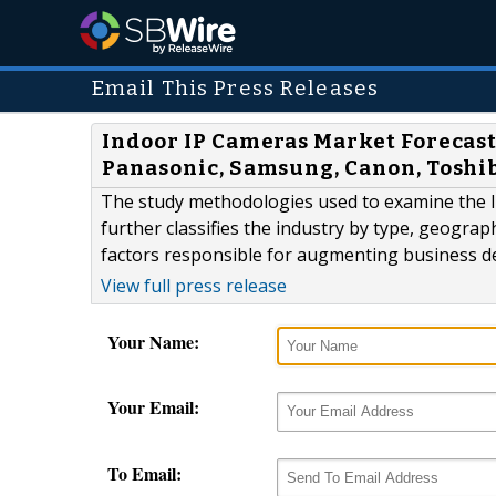
Email This Press Releases
Indoor IP Cameras Market Forecast
Panasonic, Samsung, Canon, Toshi
The study methodologies used to examine the I
further classifies the industry by type, geogra
factors responsible for augmenting business 
View full press release
Your Name:
Your Email:
To Email: