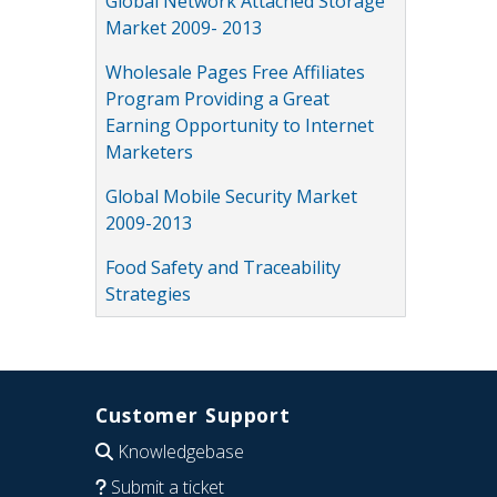
Global Network Attached Storage
Market 2009- 2013
Wholesale Pages Free Affiliates
Program Providing a Great
Earning Opportunity to Internet
Marketers
Global Mobile Security Market
2009-2013
Food Safety and Traceability
Strategies
Customer Support
Knowledgebase
Submit a ticket