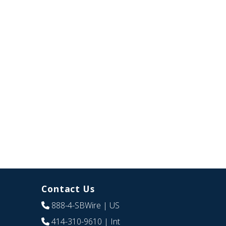
Contact Us
888-4-SBWire
| US
414-310-9610
| Int