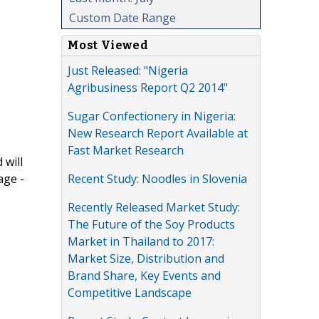
Custom Date Range
Most Viewed
Just Released: "Nigeria
Agribusiness Report Q2 2014"
Sugar Confectionery in Nigeria:
New Research Report Available at
Fast Market Research
 will
Recent Study: Noodles in Slovenia
age -
Recently Released Market Study:
The Future of the Soy Products
Market in Thailand to 2017:
Market Size, Distribution and
Brand Share, Key Events and
Competitive Landscape