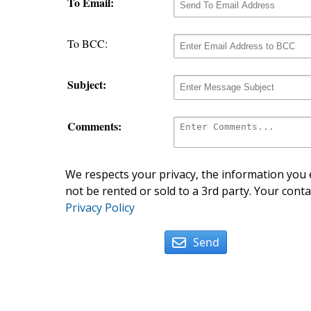
To Email:
To BCC:
Subject:
Comments:
We respects your privacy, the information you e
not be rented or sold to a 3rd party. Your conta
Privacy Policy
Send