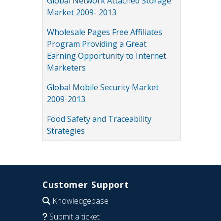
Global Network Attached Storage
Market 2009- 2013
Wholesale Pages Free Affiliates
Program Providing a Great
Earning Opportunity to Internet
Marketers
Global Mobile Security Market
2009-2013
Food Safety and Traceability
Strategies
Customer Support
Knowledgebase
Submit a ticket