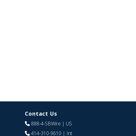
Contact Us
888-4-SBWire
| US
414-310-9610
| Int