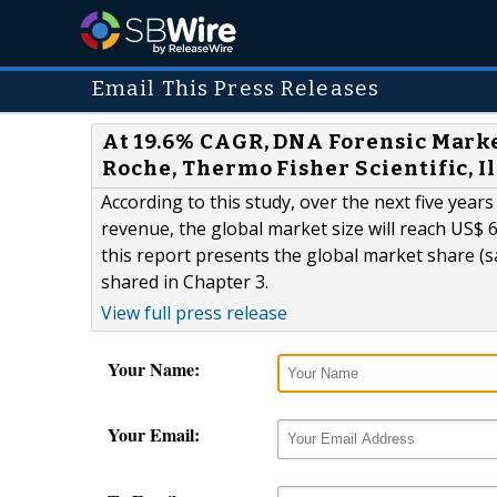
Email This Press Releases
At 19.6% CAGR, DNA Forensic Market
Roche, Thermo Fisher Scientific, 
According to this study, over the next five year
revenue, the global market size will reach US$ 6
this report presents the global market share (
shared in Chapter 3.
View full press release
Your Name:
Your Email: