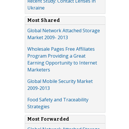
Recent Study: Contact Lenses in
Ukraine
Most Shared
Global Network Attached Storage
Market 2009- 2013
Wholesale Pages Free Affiliates
Program Providing a Great
Earning Opportunity to Internet
Marketers
Global Mobile Security Market
2009-2013
Food Safety and Traceability
Strategies
Most Forwarded