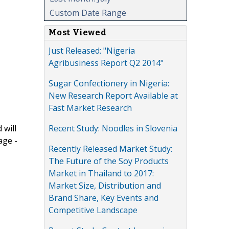
Custom Date Range
Most Viewed
Just Released: "Nigeria
Agribusiness Report Q2 2014"
Sugar Confectionery in Nigeria:
New Research Report Available at
Fast Market Research
Recent Study: Noodles in Slovenia
 will
age -
Recently Released Market Study:
The Future of the Soy Products
Market in Thailand to 2017:
Market Size, Distribution and
Brand Share, Key Events and
Competitive Landscape