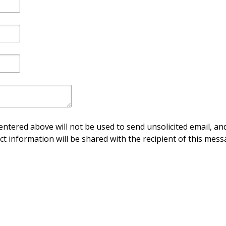
ntered above will not be used to send unsolicited email, and
ct information will be shared with the recipient of this mess