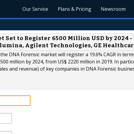
Our Service
Plans & Pricing
Newsroom
 Set to Register 6500 Million USD by 2024 -
Illumina, Agilent Technologies, GE Healthca
s the DNA Forensic market will register a 19.6% CAGR in term
500 million by 2024, from US$ 2220 million in 2019. In partic
sales and revenue) of key companies in DNA Forensic busine