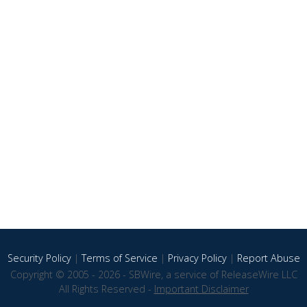
Security Policy
|
Terms of Service
|
Privacy Policy
|
Report Abuse
Copyright © 2005 - 2026 - SBWire, a service of ReleaseWire LLC
All Rights Reserved -
Important Disclaimer