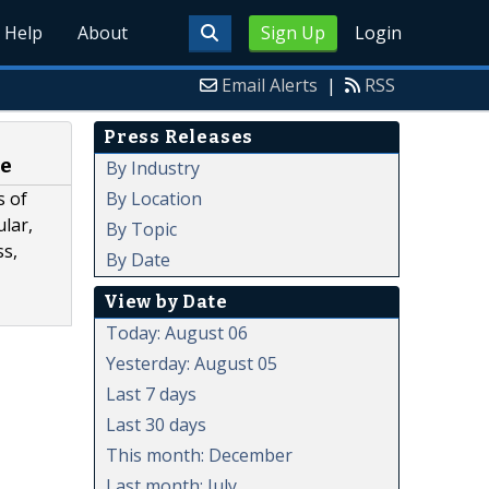
Help
About
Sign Up
Login
Email Alerts
|
RSS
Press Releases
re
By Industry
By Location
s of
ular,
By Topic
ss,
By Date
View by Date
Today: August 06
Yesterday: August 05
Last 7 days
Last 30 days
This month: December
Last month: July