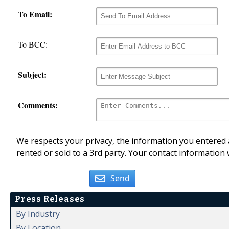
To Email:
To BCC:
Subject:
Comments:
We respects your privacy, the information you entered a
rented or sold to a 3rd party. Your contact information 
Send
Press Releases
By Industry
By Location