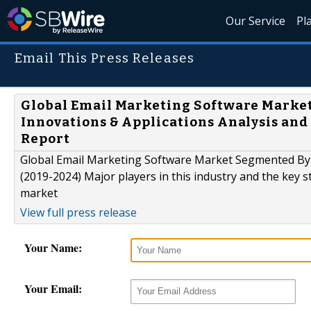
Our Service
Pl
Email This Press Releases
Global Email Marketing Software Market
Innovations & Applications Analysis and
Report
Global Email Marketing Software Market Segmented By 
(2019-2024) Major players in this industry and the key 
market
View full press release
Your Name:
Your Email: