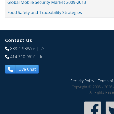
Global Mobile Security Market 2009-2013
Food Safety and Traceability Strategies
Contact Us
888-4-SBWire
| US
414-310-9610
| Int
Live Chat
Security Policy
|
Terms of 
Copyright © 2005 - 2026 
All Rights Res