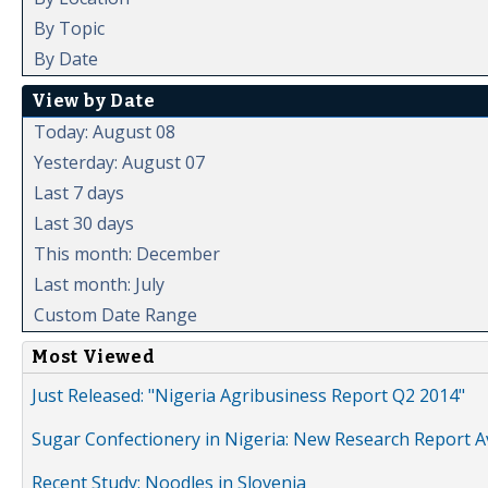
By Topic
By Date
View by Date
Today: August 08
Yesterday: August 07
Last 7 days
Last 30 days
This month: December
Last month: July
Custom Date Range
Most Viewed
Just Released: "Nigeria Agribusiness Report Q2 2014"
Sugar Confectionery in Nigeria: New Research Report A
Recent Study: Noodles in Slovenia