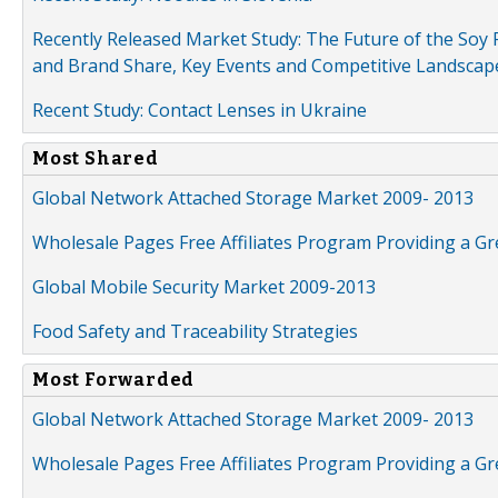
Recently Released Market Study: The Future of the Soy P
and Brand Share, Key Events and Competitive Landscap
Recent Study: Contact Lenses in Ukraine
Most Shared
Global Network Attached Storage Market 2009- 2013
Wholesale Pages Free Affiliates Program Providing a G
Global Mobile Security Market 2009-2013
Food Safety and Traceability Strategies
Most Forwarded
Global Network Attached Storage Market 2009- 2013
Wholesale Pages Free Affiliates Program Providing a G