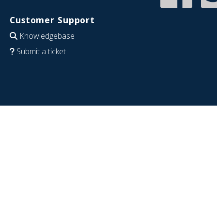
Customer Support
Knowledgebase
Submit a ticket