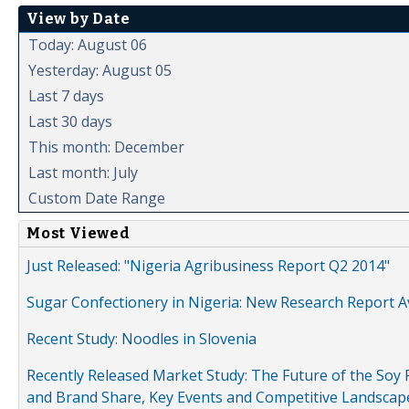
View by Date
Today: August 06
Yesterday: August 05
Last 7 days
Last 30 days
This month: December
Last month: July
Custom Date Range
Most Viewed
Just Released: "Nigeria Agribusiness Report Q2 2014"
Sugar Confectionery in Nigeria: New Research Report A
Recent Study: Noodles in Slovenia
Recently Released Market Study: The Future of the Soy P
and Brand Share, Key Events and Competitive Landscap