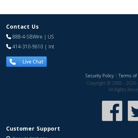
Contact Us
888-4-SBWire
| US
414-310-9610
| Int
Live Chat
Security Policy
|
Terms of 
Copyright © 2005 - 2026 
All Rights Res
Customer Support