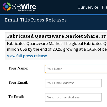
Our Service
Pl
Email This Press Releases
Fabricated Quartzware Market Share, Tr
Fabricated Quartzware Market: The global Fabricated Qu
million US$ by the end of 2025, growing at a CAGR of b
View full press release
Your Name:
Your Email:
To Email: