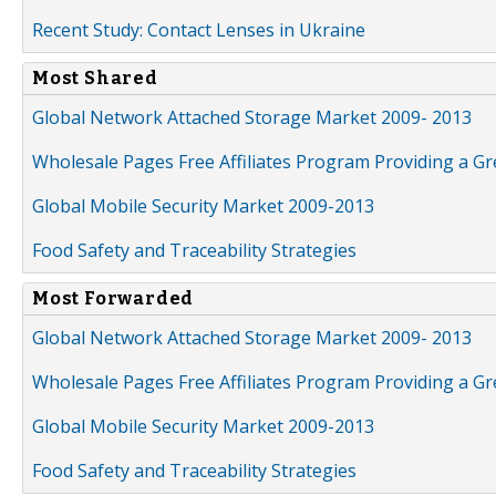
Recent Study: Contact Lenses in Ukraine
Most Shared
Global Network Attached Storage Market 2009- 2013
Wholesale Pages Free Affiliates Program Providing a G
Global Mobile Security Market 2009-2013
Food Safety and Traceability Strategies
Most Forwarded
Global Network Attached Storage Market 2009- 2013
Wholesale Pages Free Affiliates Program Providing a G
Global Mobile Security Market 2009-2013
Food Safety and Traceability Strategies