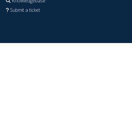
Knowledgebase
Submit a ticket