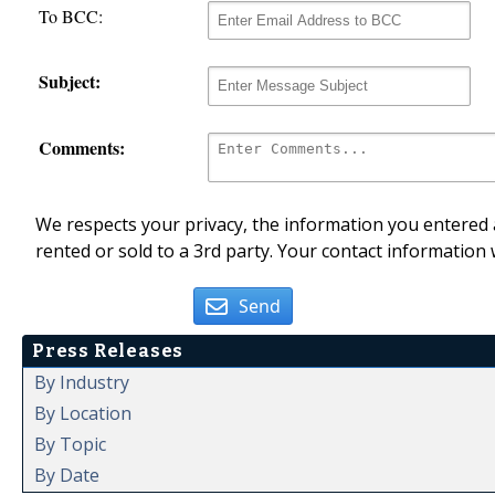
To BCC:
Subject:
Comments:
We respects your privacy, the information you entered a
rented or sold to a 3rd party. Your contact information 
Send
Press Releases
By Industry
By Location
By Topic
By Date