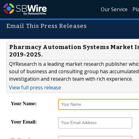
Our Service
Pl
Email This Press Releases
Pharmacy Automation Systems Market Is 
2019-2025.
QYResearch is a leading market research publisher which 
soul of business and consulting group has accumulated
investigation and research team with rich experience.
View full press release
Your Name:
Your Email: