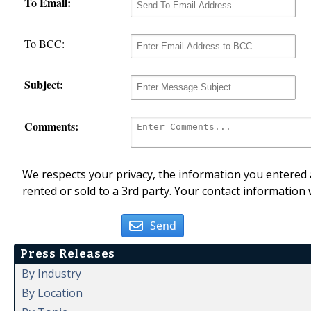
To Email:
To BCC:
Subject:
Comments:
We respects your privacy, the information you entered a
rented or sold to a 3rd party. Your contact information 
Send
Press Releases
By Industry
By Location