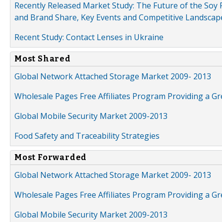
Recently Released Market Study: The Future of the Soy P
and Brand Share, Key Events and Competitive Landscap
Recent Study: Contact Lenses in Ukraine
Most Shared
Global Network Attached Storage Market 2009- 2013
Wholesale Pages Free Affiliates Program Providing a G
Global Mobile Security Market 2009-2013
Food Safety and Traceability Strategies
Most Forwarded
Global Network Attached Storage Market 2009- 2013
Wholesale Pages Free Affiliates Program Providing a G
Global Mobile Security Market 2009-2013