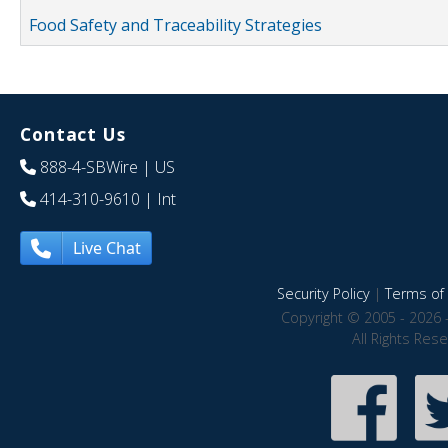
Food Safety and Traceability Strategies
Contact Us
888-4-SBWire
| US
414-310-9610
| Int
Live Chat
Security Policy
|
Terms of 
Copyright © 2005 - 2026 
All Rights Res