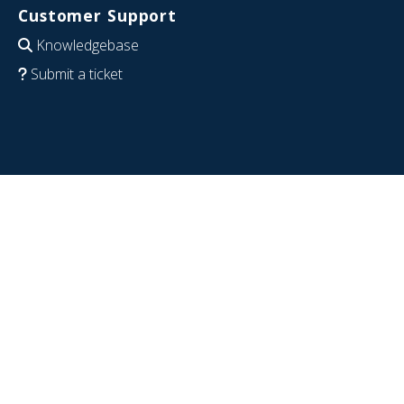
Customer Support
Knowledgebase
Submit a ticket