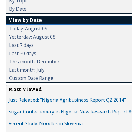
By Topic
By Date
View by Date
Today: August 09
Yesterday: August 08
Last 7 days
Last 30 days
This month: December
Last month: July
Custom Date Range
Most Viewed
Just Released: "Nigeria Agribusiness Report Q2 2014"
Sugar Confectionery in Nigeria: New Research Report A
Recent Study: Noodles in Slovenia