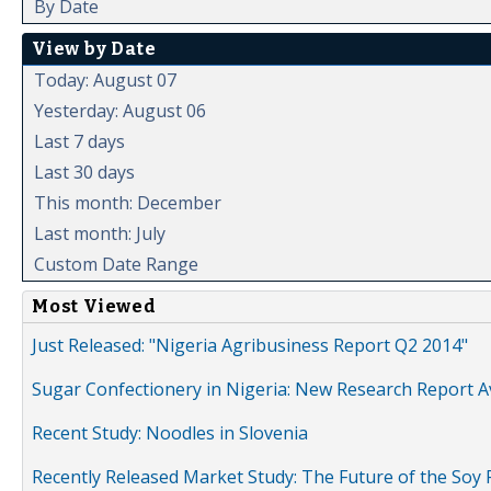
By Date
View by Date
Today: August 07
Yesterday: August 06
Last 7 days
Last 30 days
This month: December
Last month: July
Custom Date Range
Most Viewed
Just Released: "Nigeria Agribusiness Report Q2 2014"
Sugar Confectionery in Nigeria: New Research Report A
Recent Study: Noodles in Slovenia
Recently Released Market Study: The Future of the Soy P