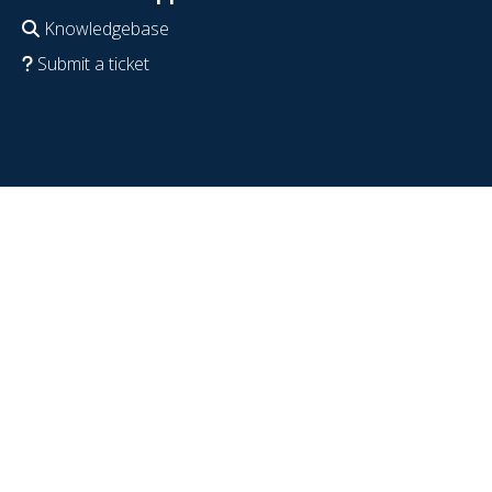
Knowledgebase
Submit a ticket