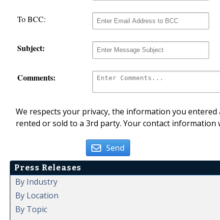
To BCC:
Subject:
Comments:
We respects your privacy, the information you entered a
rented or sold to a 3rd party. Your contact information 
Send
Press Releases
By Industry
By Location
By Topic