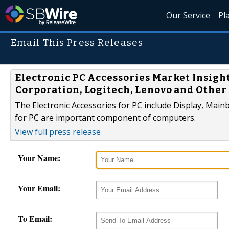
Our Service
Pl
Email This Press Releases
Electronic PC Accessories Market Insight
Corporation, Logitech, Lenovo and Other
The Electronic Accessories for PC include Display, Main
for PC are important component of computers.
View full press release
Your Name:
Your Email:
To Email: