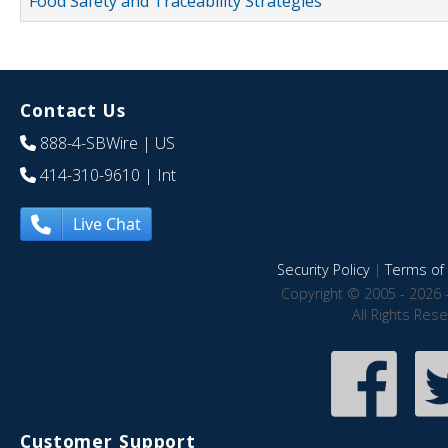
Food Safety and Traceability Strategies
Contact Us
888-4-SBWire
| US
414-310-9610
| Int
Live Chat
Security Policy
|
Terms of 
Copyright © 2005 - 2026 
All Rights Res
Customer Support