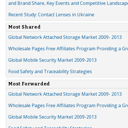
and Brand Share, Key Events and Competitive Landscap
Recent Study: Contact Lenses in Ukraine
Most Shared
Global Network Attached Storage Market 2009- 2013
Wholesale Pages Free Affiliates Program Providing a G
Global Mobile Security Market 2009-2013
Food Safety and Traceability Strategies
Most Forwarded
Global Network Attached Storage Market 2009- 2013
Wholesale Pages Free Affiliates Program Providing a G
Global Mobile Security Market 2009-2013