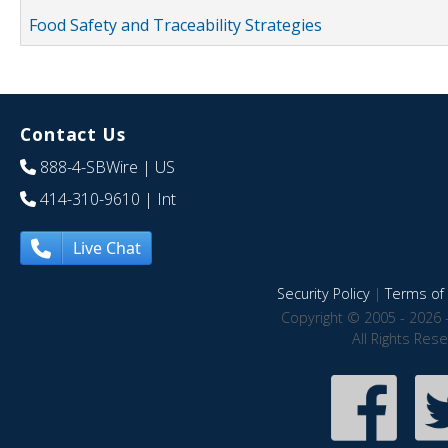
Food Safety and Traceability Strategies
Contact Us
888-4-SBWire
| US
414-310-9610
| Int
Live Chat
Security Policy
|
Terms of 
Copyright © 2005 - 2026 
All Rights Res