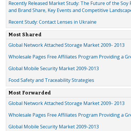
Recently Released Market Study: The Future of the Soy P
and Brand Share, Key Events and Competitive Landscap
Recent Study: Contact Lenses in Ukraine
Most Shared
Global Network Attached Storage Market 2009- 2013
Wholesale Pages Free Affiliates Program Providing a G
Global Mobile Security Market 2009-2013
Food Safety and Traceability Strategies
Most Forwarded
Global Network Attached Storage Market 2009- 2013
Wholesale Pages Free Affiliates Program Providing a G
Global Mobile Security Market 2009-2013