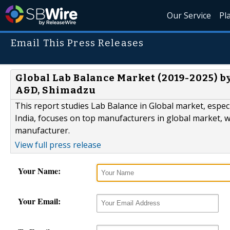
Our Service
Pl
Email This Press Releases
Global Lab Balance Market (2019-2025) by
A&D, Shimadzu
This report studies Lab Balance in Global market, espec
India, focuses on top manufacturers in global market, w
manufacturer.
View full press release
Your Name:
Your Email: