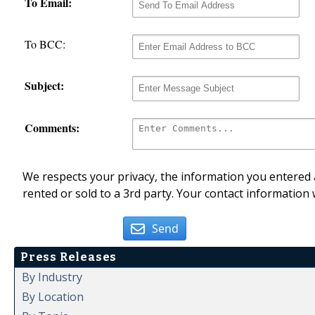
To Email:
To BCC:
Subject:
Comments:
We respects your privacy, the information you entered a
rented or sold to a 3rd party. Your contact information 
Send
Press Releases
By Industry
By Location