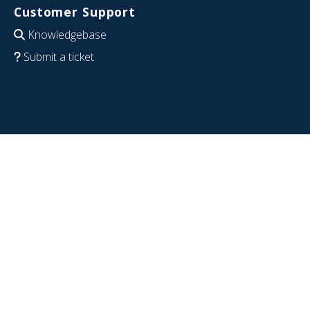
Customer Support
Knowledgebase
Submit a ticket