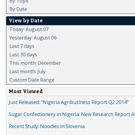
By Topic
By Date
View by Date
Today: August 07
Yesterday: August 06
Last 7 days
Last 30 days
This month: December
Last month: July
Custom Date Range
Most Viewed
Just Released: "Nigeria Agribusiness Report Q2 2014"
Sugar Confectionery in Nigeria: New Research Report A
Recent Study: Noodles in Slovenia