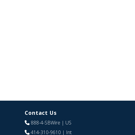
Contact Us
888-4-SBWire
| US
414-310-9610
| Int