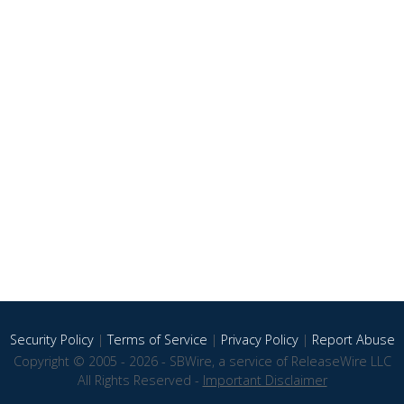
Security Policy
|
Terms of Service
|
Privacy Policy
|
Report Abuse
Copyright © 2005 - 2026 - SBWire, a service of ReleaseWire LLC
All Rights Reserved -
Important Disclaimer