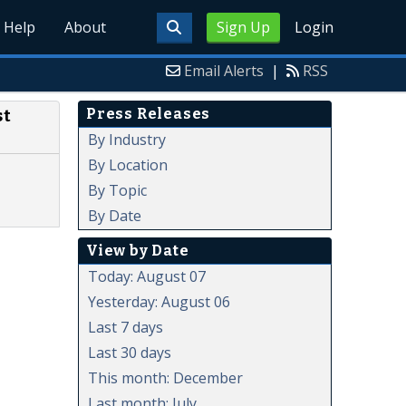
Help
About
Sign Up
Login
Email Alerts
|
RSS
Press Releases
st
By Industry
By Location
By Topic
By Date
View by Date
Today: August 07
Yesterday: August 06
Last 7 days
Last 30 days
This month: December
Last month: July