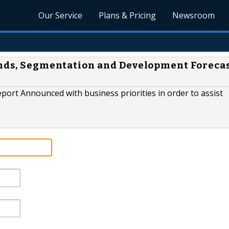
Our Service
Plans & Pricing
Newsroom
ends, Segmentation and Development Foreca
port Announced with business priorities in order to assist