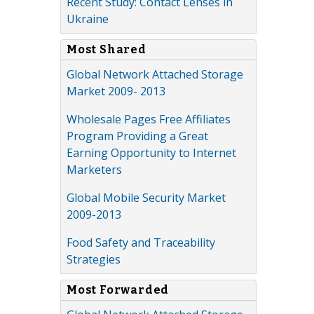
Recent Study: Contact Lenses in
Ukraine
Most Shared
Global Network Attached Storage
Market 2009- 2013
Wholesale Pages Free Affiliates
Program Providing a Great
Earning Opportunity to Internet
Marketers
Global Mobile Security Market
2009-2013
Food Safety and Traceability
Strategies
Most Forwarded