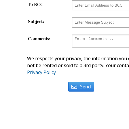
To BCC:
Subject:
Comments:
We respects your privacy, the information you e
not be rented or sold to a 3rd party. Your conta
Privacy Policy
Send