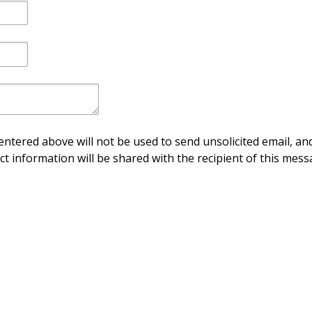
ntered above will not be used to send unsolicited email, and
ct information will be shared with the recipient of this mess