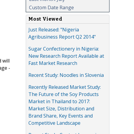
Custom Date Range
Most Viewed
Just Released: "Nigeria
Agribusiness Report Q2 2014"
Sugar Confectionery in Nigeria:
New Research Report Available at
 will
Fast Market Research
age -
Recent Study: Noodles in Slovenia
Recently Released Market Study:
The Future of the Soy Products
Market in Thailand to 2017:
Market Size, Distribution and
Brand Share, Key Events and
Competitive Landscape