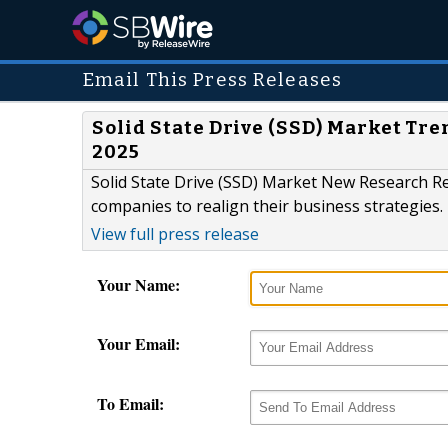
Email This Press Releases
Solid State Drive (SSD) Market Tr
2025
Solid State Drive (SSD) Market New Research Re
companies to realign their business strategies.
View full press release
Your Name:
Your Email:
To Email: