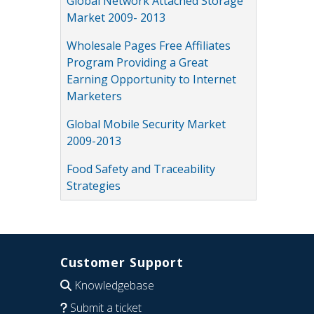
Global Network Attached Storage
Market 2009- 2013
Wholesale Pages Free Affiliates
Program Providing a Great
Earning Opportunity to Internet
Marketers
Global Mobile Security Market
2009-2013
Food Safety and Traceability
Strategies
Customer Support
Knowledgebase
Submit a ticket