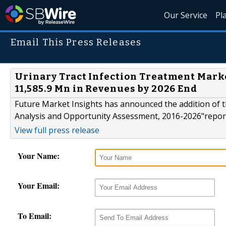
Our Service
Pl
Email This Press Releases
Urinary Tract Infection Treatment Mark
11,585.9 Mn in Revenues by 2026 End
Future Market Insights has announced the addition of t
Analysis and Opportunity Assessment, 2016-2026"report 
View full press release
Your Name:
Your Email:
To Email: