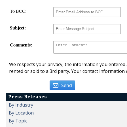
To BCC:
Subject:
Comments:
We respects your privacy, the information you entered a
rented or sold to a 3rd party. Your contact information 
Send
Press Releases
By Industry
By Location
By Topic