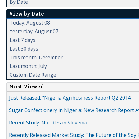
By Date
View by Date
Today: August 08
Yesterday: August 07
Last 7 days
Last 30 days
This month: December
Last month: July
Custom Date Range
Most Viewed
Just Released: "Nigeria Agribusiness Report Q2 2014"
Sugar Confectionery in Nigeria: New Research Report A
Recent Study: Noodles in Slovenia
Recently Released Market Study: The Future of the Soy P