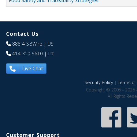
Food Safety and Traceability Strategies
Contact Us
888-4-SBWire
| US
414-310-9610
| Int
Live Chat
Security Policy
|
Terms of 
Copyright © 2005 - 2026 
All Rights Res
Customer Support