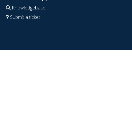
Knowledgebase
Submit a ticket