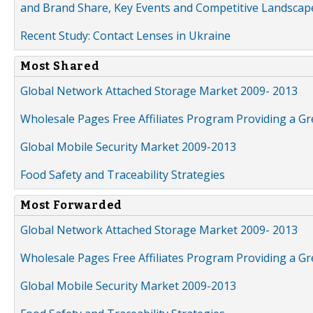
and Brand Share, Key Events and Competitive Landscap
Recent Study: Contact Lenses in Ukraine
Most Shared
Global Network Attached Storage Market 2009- 2013
Wholesale Pages Free Affiliates Program Providing a G
Global Mobile Security Market 2009-2013
Food Safety and Traceability Strategies
Most Forwarded
Global Network Attached Storage Market 2009- 2013
Wholesale Pages Free Affiliates Program Providing a G
Global Mobile Security Market 2009-2013