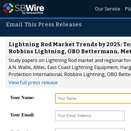
Our Service
Pl
Email This Press Releases
Lightning Rod Market Trends by 2025: Top 
Robbins Lightning, OBO Bettermann, Me
Study papers on Lightning Rod market and regional fore
A.N. Wallis, Alltec, East Coast Lightning Equipment, Har
Protection International, Robbins Lightning, OBO Bet
View full press release
Your Name:
Your Email: