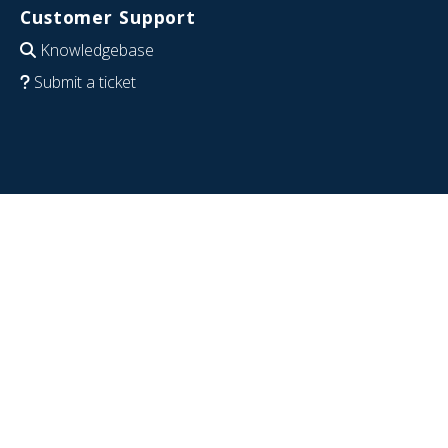
Customer Support
Knowledgebase
Submit a ticket