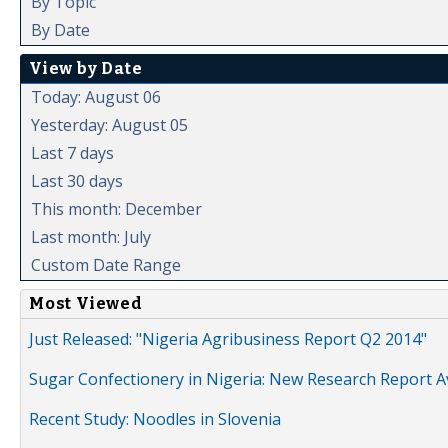
By Topic
By Date
View by Date
Today: August 06
Yesterday: August 05
Last 7 days
Last 30 days
This month: December
Last month: July
Custom Date Range
Most Viewed
Just Released: "Nigeria Agribusiness Report Q2 2014"
Sugar Confectionery in Nigeria: New Research Report A
Recent Study: Noodles in Slovenia