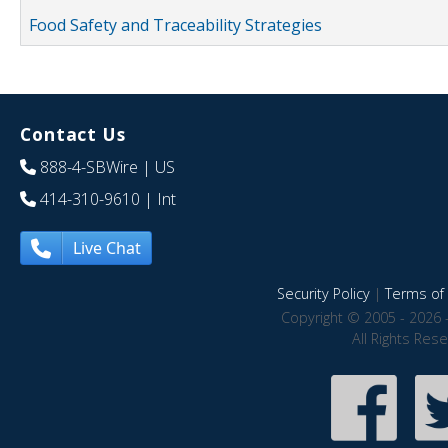
Food Safety and Traceability Strategies
Contact Us
888-4-SBWire
| US
414-310-9610
| Int
Live Chat
Security Policy
|
Terms of 
Copyright © 2005 - 2026 
All Rights Res