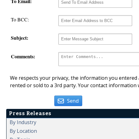
To Email:
To BCC:
Subject:
Comments:
We respects your privacy, the information you entered a
rented or sold to a 3rd party. Your contact information 
Send
Press Releases
By Industry
By Location