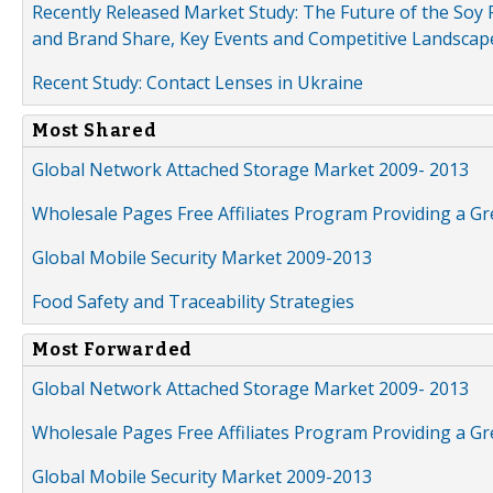
Recently Released Market Study: The Future of the Soy P
and Brand Share, Key Events and Competitive Landscap
Recent Study: Contact Lenses in Ukraine
Most Shared
Global Network Attached Storage Market 2009- 2013
Wholesale Pages Free Affiliates Program Providing a G
Global Mobile Security Market 2009-2013
Food Safety and Traceability Strategies
Most Forwarded
Global Network Attached Storage Market 2009- 2013
Wholesale Pages Free Affiliates Program Providing a G
Global Mobile Security Market 2009-2013