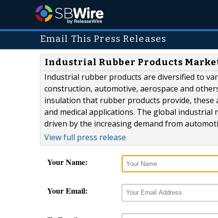
Email This Press Releases
Industrial Rubber Products Market 
Industrial rubber products are diversified to v
construction, automotive, aerospace and others. B
insulation that rubber products provide, these 
and medical applications. The global industrial
driven by the increasing demand from automotiv
View full press release
Your Name:
Your Email: