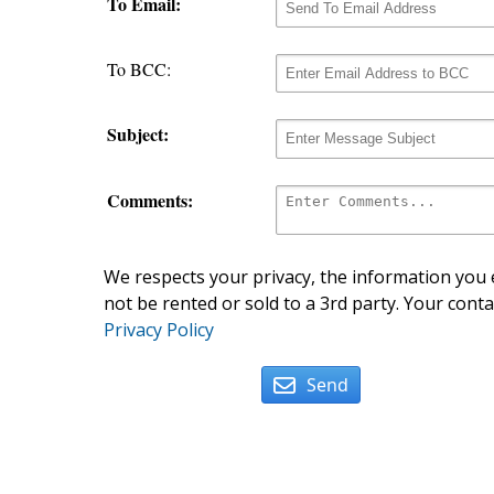
To Email:
To BCC:
Subject:
Comments:
We respects your privacy, the information you e
not be rented or sold to a 3rd party. Your conta
Privacy Policy
Send