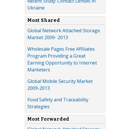
Recent Study: Contact Lenses in
Ukraine
Most Shared
Global Network Attached Storage
Market 2009- 2013
Wholesale Pages Free Affiliates
Program Providing a Great
Earning Opportunity to Internet
Marketers
Global Mobile Security Market
2009-2013
Food Safety and Traceability
Strategies
Most Forwarded