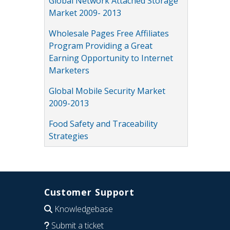
Global Network Attached Storage
Market 2009- 2013
Wholesale Pages Free Affiliates
Program Providing a Great
Earning Opportunity to Internet
Marketers
Global Mobile Security Market
2009-2013
Food Safety and Traceability
Strategies
Customer Support
Knowledgebase
Submit a ticket