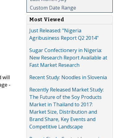
Custom Date Range
Most Viewed
Just Released: "Nigeria
Agribusiness Report Q2 2014"
Sugar Confectionery in Nigeria:
New Research Report Available at
Fast Market Research
Recent Study: Noodles in Slovenia
 will
age -
Recently Released Market Study:
The Future of the Soy Products
Market in Thailand to 2017:
Market Size, Distribution and
Brand Share, Key Events and
Competitive Landscape