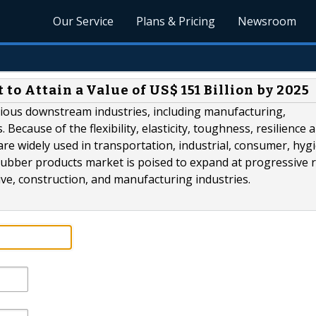
Our Service
Plans & Pricing
Newsroom
to Attain a Value of US$ 151 Billion by 2025
arious downstream industries, including manufacturing,
ecause of the flexibility, elasticity, toughness, resilience 
are widely used in transportation, industrial, consumer, hygi
 rubber products market is poised to expand at progressive r
e, construction, and manufacturing industries.