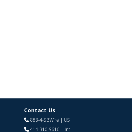
Contact Us
888-4-SBWire
| US
414-310-9610
| Int