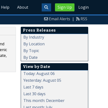
Help
About
Sign Up
Login
Email Alerts
|
RSS
Press Releases
By Industry
By Location
and
enic
By Topic
ate,
By Date
View by Date
Today: August 06
Yesterday: August 05
Last 7 days
Last 30 days
This month: December
Last month: July