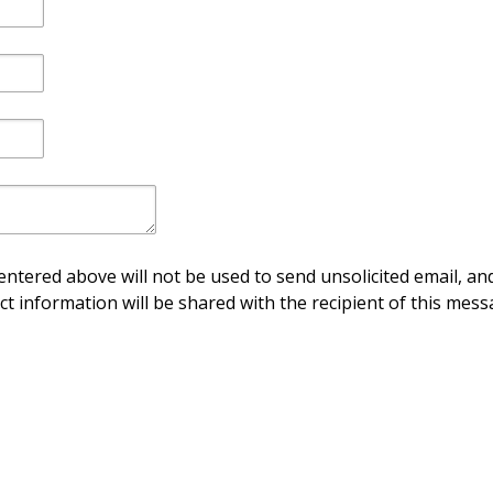
ntered above will not be used to send unsolicited email, and
ct information will be shared with the recipient of this mess