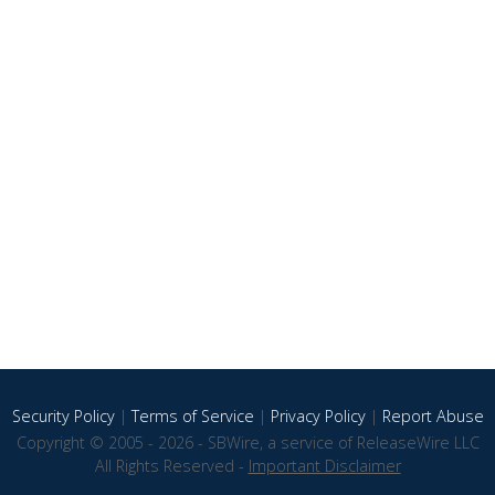
Security Policy
|
Terms of Service
|
Privacy Policy
|
Report Abuse
Copyright © 2005 - 2026 - SBWire, a service of ReleaseWire LLC
All Rights Reserved -
Important Disclaimer