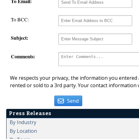
To Email:
To BCC:
Subject:
Comments:
We respects your privacy, the information you entered a
rented or sold to a 3rd party. Your contact information 
Send
Press Releases
By Industry
By Location