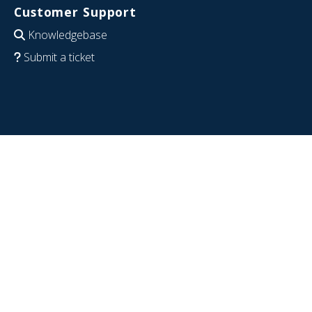
Customer Support
Knowledgebase
Submit a ticket