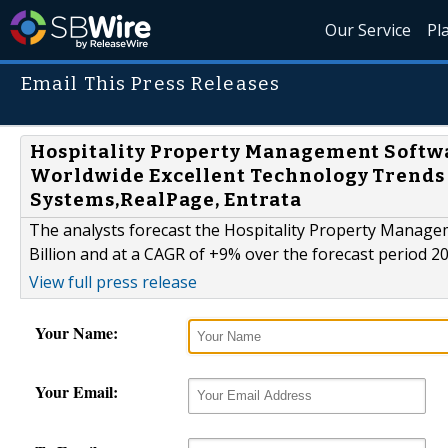
Our Service
Pl
Email This Press Releases
Hospitality Property Management Softwar
Worldwide Excellent Technology Trends 
Systems,RealPage, Entrata
The analysts forecast the Hospitality Property Manag
Billion and at a CAGR of +9% over the forecast period 2
View full press release
Your Name:
Your Email: