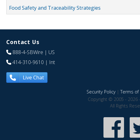
Food Safety and Traceability Strategies
Contact Us
888-4-SBWire
| US
414-310-9610
| Int
Live Chat
Security Policy
|
Terms of 
Copyright © 2005 - 2026 
All Rights Res