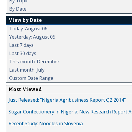
By Topic
By Date
View by Date
Today: August 06
Yesterday: August 05
Last 7 days
Last 30 days
This month: December
Last month: July
Custom Date Range
Most Viewed
Just Released: "Nigeria Agribusiness Report Q2 2014"
Sugar Confectionery in Nigeria: New Research Report A
Recent Study: Noodles in Slovenia