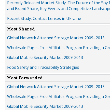
Recently Released Market Study: The Future of the Soy P
and Brand Share, Key Events and Competitive Landscap
Recent Study: Contact Lenses in Ukraine
Most Shared
Global Network Attached Storage Market 2009- 2013
Wholesale Pages Free Affiliates Program Providing a G
Global Mobile Security Market 2009-2013
Food Safety and Traceability Strategies
Most Forwarded
Global Network Attached Storage Market 2009- 2013
Wholesale Pages Free Affiliates Program Providing a G
Global Mobile Security Market 2009-2013