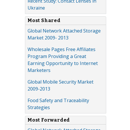
Recent Study: Contact Lenses in
Ukraine
Most Shared
Global Network Attached Storage
Market 2009- 2013
Wholesale Pages Free Affiliates
Program Providing a Great
Earning Opportunity to Internet
Marketers
Global Mobile Security Market
2009-2013
Food Safety and Traceability
Strategies
Most Forwarded