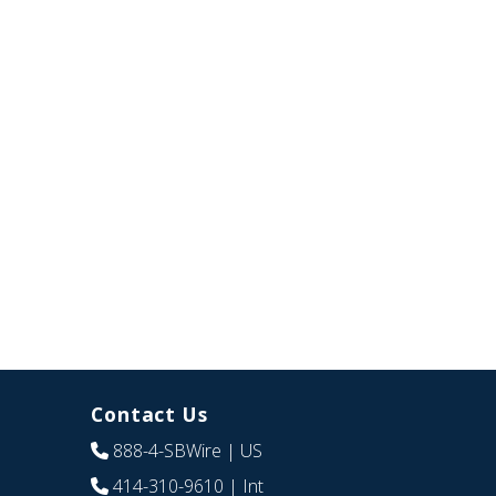
Contact Us
888-4-SBWire
| US
414-310-9610
| Int