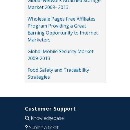
Global Network Attached Storage
Market 2009- 2013
Wholesale Pages Free Affiliates
Program Providing a Great
Earning Opportunity to Internet
Marketers
Global Mobile Security Market
2009-2013
Food Safety and Traceability
Strategies
Customer Support
Knowledgebase
Submit a ticket