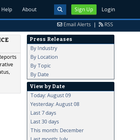
Help
About
Sign Up
Login
Email Alerts
|
RSS
Press Releases
ICE
By Industry
By Location
Reports
rative
By Topic
atus,
By Date
View by Date
Today: August 09
Yesterday: August 08
Last 7 days
Last 30 days
This month: December
Last month: July