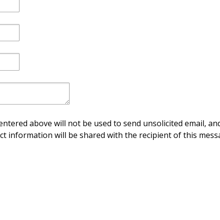
ntered above will not be used to send unsolicited email, and
ct information will be shared with the recipient of this mess