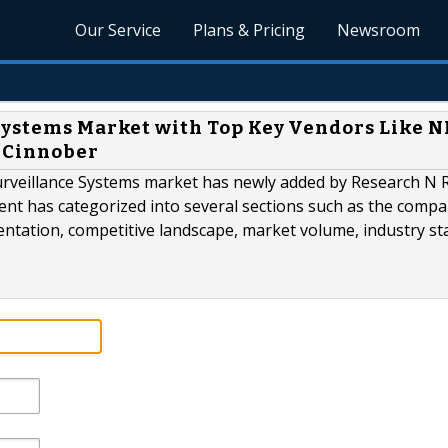
Our Service
Plans & Pricing
Newsroom
Systems Market with Top Key Vendors Like N
, Cinnober
Surveillance Systems market has newly added by Research N 
ment has categorized into several sections such as the compa
entation, competitive landscape, market volume, industry st