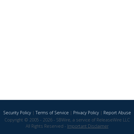
Security Policy
|
Terms of Service
|
Privacy Policy
|
Report Abuse
Copyright © 2005 - 2026 - SBWire, a service of ReleaseWire LLC
All Rights Reserved -
Important Disclaimer