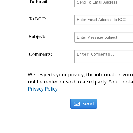
To Email:
To BCC:
Subject:
Comments:
We respects your privacy, the information you e
not be rented or sold to a 3rd party. Your conta
Privacy Policy
Send