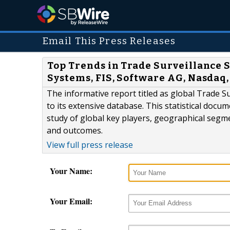
Email This Press Releases
Top Trends in Trade Surveillance 
Systems, FIS, Software AG, Nasdaq
The informative report titled as global Trade 
to its extensive database. This statistical docu
study of global key players, geographical segm
and outcomes.
View full press release
Your Name:
Your Email: