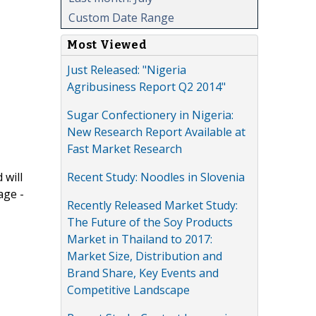
Custom Date Range
Most Viewed
Just Released: "Nigeria
Agribusiness Report Q2 2014"
Sugar Confectionery in Nigeria:
New Research Report Available at
Fast Market Research
Recent Study: Noodles in Slovenia
 will
age -
Recently Released Market Study:
The Future of the Soy Products
Market in Thailand to 2017:
Market Size, Distribution and
Brand Share, Key Events and
Competitive Landscape