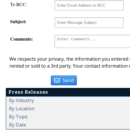
To BCC:
Subject:
Comments:
We respects your privacy, the information you entered a
rented or sold to a 3rd party. Your contact information 
Send
Press Releases
By Industry
By Location
By Topic
By Date