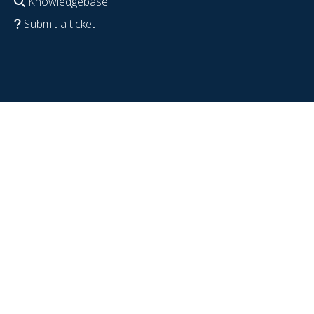
Knowledgebase
Submit a ticket