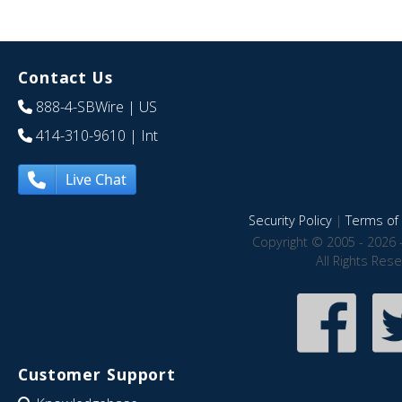
Contact Us
888-4-SBWire
| US
414-310-9610
| Int
Live Chat
Security Policy
|
Terms of 
Copyright © 2005 - 2026 
All Rights Res
Customer Support