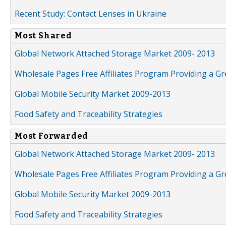
Recent Study: Contact Lenses in Ukraine
Most Shared
Global Network Attached Storage Market 2009- 2013
Wholesale Pages Free Affiliates Program Providing a G
Global Mobile Security Market 2009-2013
Food Safety and Traceability Strategies
Most Forwarded
Global Network Attached Storage Market 2009- 2013
Wholesale Pages Free Affiliates Program Providing a G
Global Mobile Security Market 2009-2013
Food Safety and Traceability Strategies