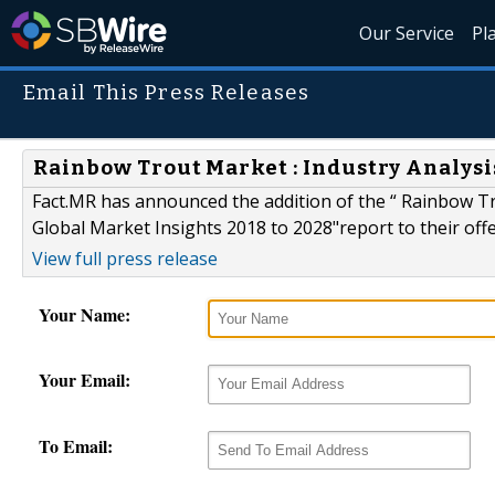
Our Service
Pl
Email This Press Releases
Rainbow Trout Market : Industry Analysi
Fact.MR has announced the addition of the “ Rainbow T
Global Market Insights 2018 to 2028"report to their offe
View full press release
Your Name:
Your Email:
To Email: