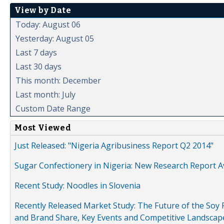
View by Date
Today: August 06
Yesterday: August 05
Last 7 days
Last 30 days
This month: December
Last month: July
Custom Date Range
Most Viewed
Just Released: "Nigeria Agribusiness Report Q2 2014"
Sugar Confectionery in Nigeria: New Research Report A
Recent Study: Noodles in Slovenia
Recently Released Market Study: The Future of the Soy P
and Brand Share, Key Events and Competitive Landscap