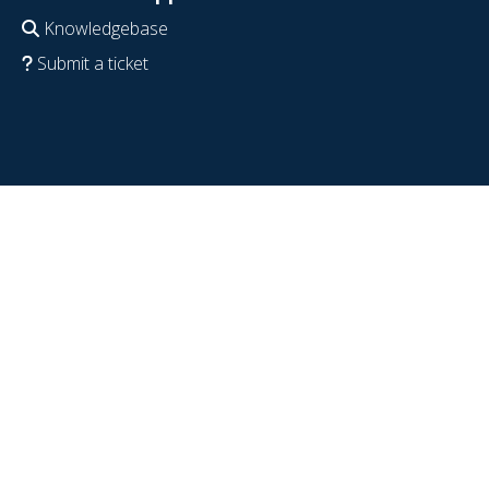
Knowledgebase
Submit a ticket