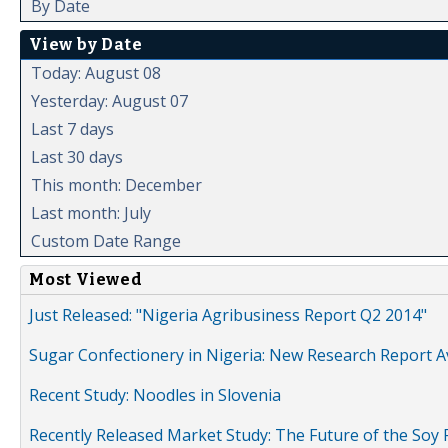
By Date
View by Date
Today: August 08
Yesterday: August 07
Last 7 days
Last 30 days
This month: December
Last month: July
Custom Date Range
Most Viewed
Just Released: "Nigeria Agribusiness Report Q2 2014"
Sugar Confectionery in Nigeria: New Research Report A
Recent Study: Noodles in Slovenia
Recently Released Market Study: The Future of the Soy P