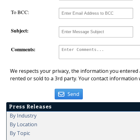
To BCC:
Subject:
Comments:
We respects your privacy, the information you entered a
rented or sold to a 3rd party. Your contact information 
Send
Press Releases
By Industry
By Location
By Topic