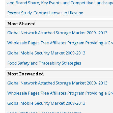
and Brand Share, Key Events and Competitive Landscap
Recent Study: Contact Lenses in Ukraine
Most Shared
Global Network Attached Storage Market 2009- 2013
Wholesale Pages Free Affiliates Program Providing a G
Global Mobile Security Market 2009-2013
Food Safety and Traceability Strategies
Most Forwarded
Global Network Attached Storage Market 2009- 2013
Wholesale Pages Free Affiliates Program Providing a G
Global Mobile Security Market 2009-2013