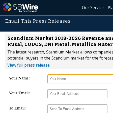
Our Service
Pl
Email This Press Releases
Scandium Market 2018-2026 Revenue and 
Rusal, CODOS, DNI Metal, Metallica Materi
The latest research, Scandium Market allows companies 
potential buyers in the Scandium market for the forecas
View full press release
Your Name:
Your Email:
To Email: