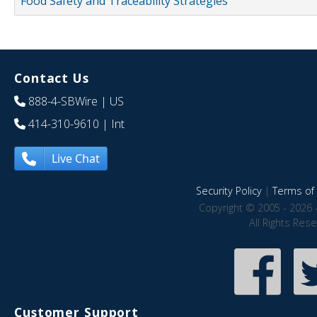
Food Safety and Traceability Strategies
Contact Us
888-4-SBWire
| US
414-310-9610
| Int
Live Chat
Security Policy
|
Terms of 
Copyright © 2005 - 2026 
All Rights Res
Customer Support