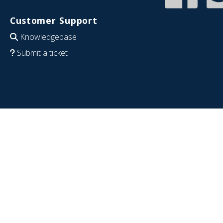
Customer Support
Knowledgebase
Submit a ticket