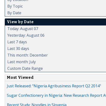
By Topic
By Date
View by Date
Today: August 07
Yesterday: August 06
Last 7 days
Last 30 days
This month: December
Last month: July
Custom Date Range
Most Viewed
Just Released: "Nigeria Agribusiness Report Q2 2014"
Sugar Confectionery in Nigeria: New Research Report A
Recent Study: Noodles in Slovenia