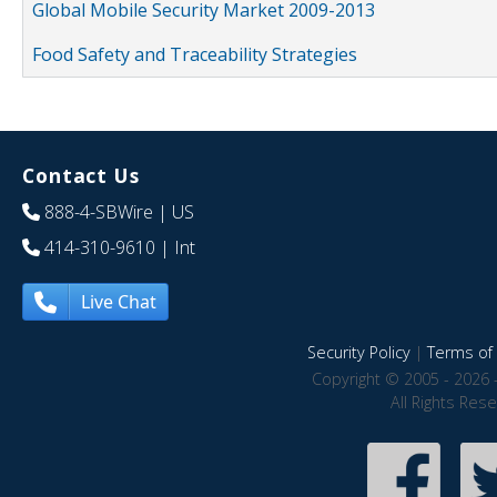
Global Mobile Security Market 2009-2013
Food Safety and Traceability Strategies
Contact Us
888-4-SBWire
| US
414-310-9610
| Int
Live Chat
Security Policy
|
Terms of 
Copyright © 2005 - 2026 
All Rights Res