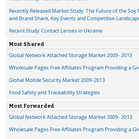
Recently Released Market Study: The Future of the Soy P
and Brand Share, Key Events and Competitive Landscap
Recent Study: Contact Lenses in Ukraine
Most Shared
Global Network Attached Storage Market 2009- 2013
Wholesale Pages Free Affiliates Program Providing a G
Global Mobile Security Market 2009-2013
Food Safety and Traceability Strategies
Most Forwarded
Global Network Attached Storage Market 2009- 2013
Wholesale Pages Free Affiliates Program Providing a G