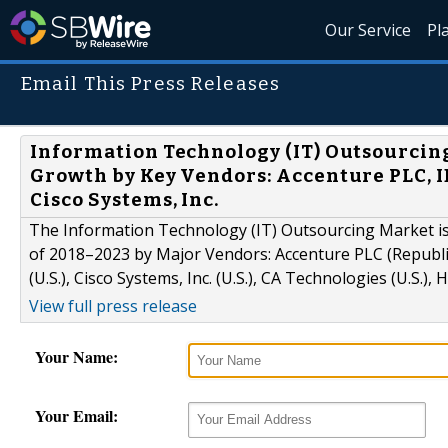
Our Service
Pl
Email This Press Releases
Information Technology (IT) Outsourcin
Growth by Key Vendors: Accenture PLC, I
Cisco Systems, Inc.
The Information Technology (IT) Outsourcing Market is 
of 2018–2023 by Major Vendors: Accenture PLC (Republic 
(U.S.), Cisco Systems, Inc. (U.S.), CA Technologies (U.S.), 
View full press release
Your Name:
Your Email: