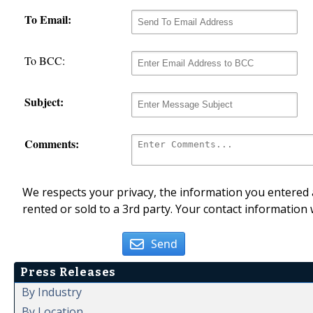
To Email:
To BCC:
Subject:
Comments:
We respects your privacy, the information you entered a
rented or sold to a 3rd party. Your contact information 
Send
Press Releases
By Industry
By Location