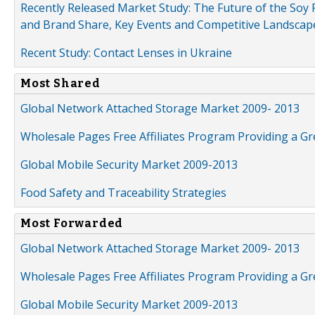
Recently Released Market Study: The Future of the Soy P
and Brand Share, Key Events and Competitive Landscap
Recent Study: Contact Lenses in Ukraine
Most Shared
Global Network Attached Storage Market 2009- 2013
Wholesale Pages Free Affiliates Program Providing a G
Global Mobile Security Market 2009-2013
Food Safety and Traceability Strategies
Most Forwarded
Global Network Attached Storage Market 2009- 2013
Wholesale Pages Free Affiliates Program Providing a G
Global Mobile Security Market 2009-2013