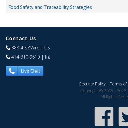
Food Safety and Traceability Strategies
Contact Us
888-4-SBWire
| US
414-310-9610
| Int
Live Chat
Security Policy
|
Terms of 
Copyright © 2005 - 2026 
All Rights Res