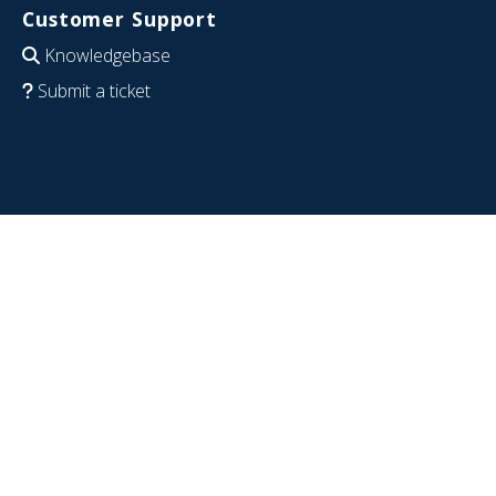
Customer Support
Knowledgebase
Submit a ticket