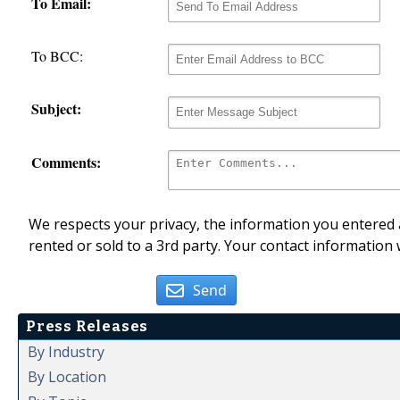
To Email:
To BCC:
Subject:
Comments:
We respects your privacy, the information you entered a
rented or sold to a 3rd party. Your contact information 
Send
Press Releases
By Industry
By Location