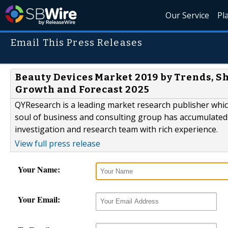
Our Service
Pl
Email This Press Releases
Beauty Devices Market 2019 by Trends, S
Growth and Forecast 2025
QYResearch is a leading market research publisher which 
soul of business and consulting group has accumulated
investigation and research team with rich experience.
View full press release
Your Name:
Your Email: