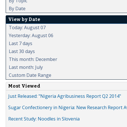
By Topic
By Date
View by Date
Today: August 07
Yesterday: August 06
Last 7 days
Last 30 days
This month: December
Last month: July
Custom Date Range
Most Viewed
Just Released: "Nigeria Agribusiness Report Q2 2014"
Sugar Confectionery in Nigeria: New Research Report A
Recent Study: Noodles in Slovenia