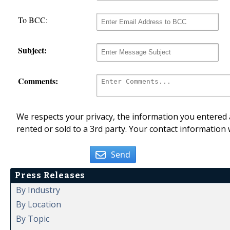
To BCC:
Subject:
Comments:
We respects your privacy, the information you entered a
rented or sold to a 3rd party. Your contact information 
Send
Press Releases
By Industry
By Location
By Topic