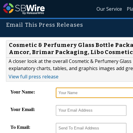
Our Service
Pl
Email This Press Releases
Cosmetic & Perfumery Glass Bottle Packa
Amcor, Brimar Packaging, Libo Cosmetic
A closer look at the overall Cosmetic & Perfumery Glas
explanatory charts, tables, and graphics images add grea
View full press release
Your Name:
Your Email:
To Email: