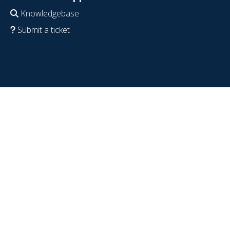
Knowledgebase
Submit a ticket