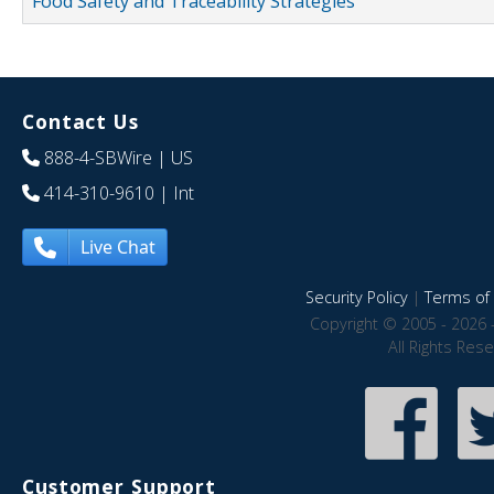
Food Safety and Traceability Strategies
Contact Us
888-4-SBWire
| US
414-310-9610
| Int
Live Chat
Security Policy
|
Terms of 
Copyright © 2005 - 2026 
All Rights Res
Customer Support