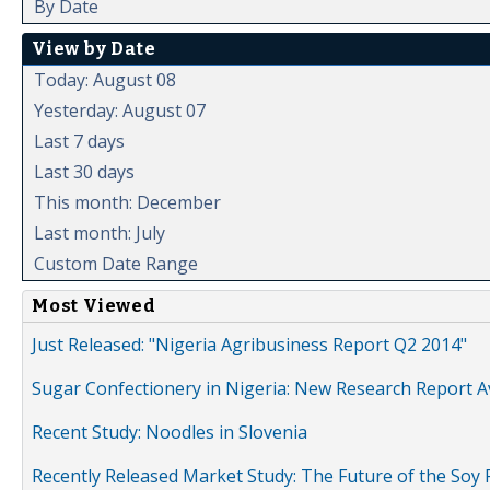
By Date
View by Date
Today: August 08
Yesterday: August 07
Last 7 days
Last 30 days
This month: December
Last month: July
Custom Date Range
Most Viewed
Just Released: "Nigeria Agribusiness Report Q2 2014"
Sugar Confectionery in Nigeria: New Research Report A
Recent Study: Noodles in Slovenia
Recently Released Market Study: The Future of the Soy P