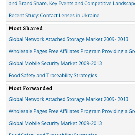
and Brand Share, Key Events and Competitive Landscap
Recent Study: Contact Lenses in Ukraine
Most Shared
Global Network Attached Storage Market 2009- 2013
Wholesale Pages Free Affiliates Program Providing a G
Global Mobile Security Market 2009-2013
Food Safety and Traceability Strategies
Most Forwarded
Global Network Attached Storage Market 2009- 2013
Wholesale Pages Free Affiliates Program Providing a G
Global Mobile Security Market 2009-2013