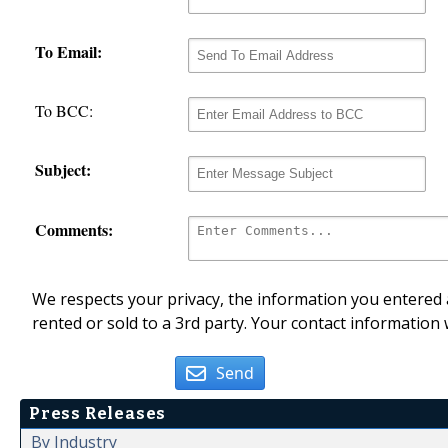
To Email:
To BCC:
Subject:
Comments:
We respects your privacy, the information you entered a
rented or sold to a 3rd party. Your contact information 
Send
Press Releases
By Industry