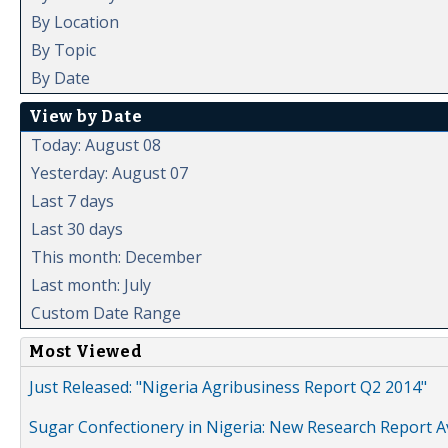
By Location
By Topic
By Date
View by Date
Today: August 08
Yesterday: August 07
Last 7 days
Last 30 days
This month: December
Last month: July
Custom Date Range
Most Viewed
Just Released: "Nigeria Agribusiness Report Q2 2014"
Sugar Confectionery in Nigeria: New Research Report A