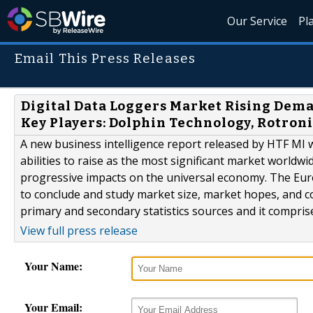
Our Service
Pl
Email This Press Releases
Digital Data Loggers Market Rising Deman
Key Players: Dolphin Technology, Rotroni
A new business intelligence report released by HTF MI 
abilities to raise as the most significant market worldwi
progressive impacts on the universal economy. The Eur
to conclude and study market size, market hopes, and c
primary and secondary statistics sources and it comprises
View full press release
Your Name:
Your Email: