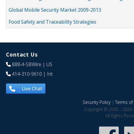
Global Mobile Security Market 2009-2013
Food Safety and Traceability Strategies
Contact Us
888-4-SBWire
| US
414-310-9610
| Int
Live Chat
Security Policy
|
Terms of 
Copyright © 2005 - 2026 
All Rights Res