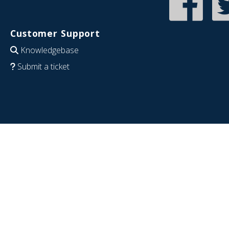
Customer Support
Knowledgebase
Submit a ticket