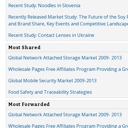
Recent Study: Noodles in Slovenia
Recently Released Market Study: The Future of the Soy P
and Brand Share, Key Events and Competitive Landscap
Recent Study: Contact Lenses in Ukraine
Most Shared
Global Network Attached Storage Market 2009- 2013
Wholesale Pages Free Affiliates Program Providing a G
Global Mobile Security Market 2009-2013
Food Safety and Traceability Strategies
Most Forwarded
Global Network Attached Storage Market 2009- 2013
Wholesale Pages Free Affiliates Program Providing a G