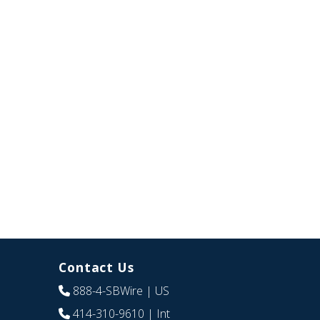
Contact Us
888-4-SBWire
| US
414-310-9610
| Int