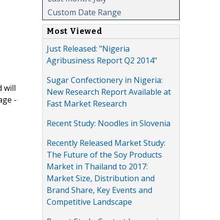
Custom Date Range
Most Viewed
Just Released: "Nigeria
Agribusiness Report Q2 2014"
Sugar Confectionery in Nigeria:
 will
New Research Report Available at
age -
Fast Market Research
Recent Study: Noodles in Slovenia
Recently Released Market Study:
The Future of the Soy Products
Market in Thailand to 2017:
Market Size, Distribution and
Brand Share, Key Events and
Competitive Landscape