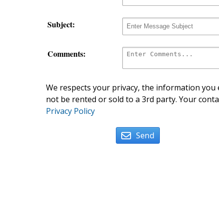
Subject:
Comments:
We respects your privacy, the information you e
not be rented or sold to a 3rd party. Your conta
Privacy Policy
Send