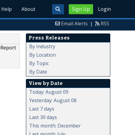
Help
About
Sign Up
Login
Email Alerts
|
RSS
Press Releases
By Industry
 Report
By Location
By Topic
By Date
View by Date
Today: August 09
Yesterday: August 08
Last 7 days
Last 30 days
This month: December
Last month: July