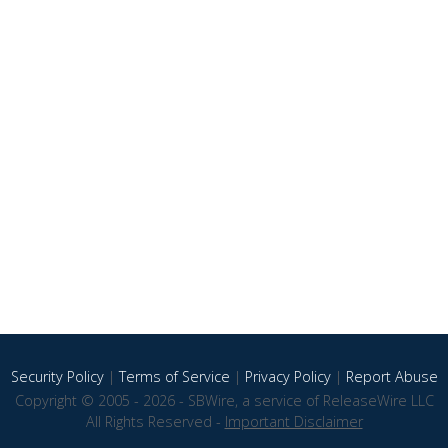
Security Policy
|
Terms of Service
|
Privacy Policy
|
Report Abuse
Copyright © 2005 - 2026 - SBWire, a service of ReleaseWire LLC
All Rights Reserved -
Important Disclaimer