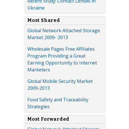
Recent Study: Contact Lenses in
Ukraine
Most Shared
Global Network Attached Storage
Market 2009- 2013
Wholesale Pages Free Affiliates
Program Providing a Great
Earning Opportunity to Internet
Marketers
Global Mobile Security Market
2009-2013
Food Safety and Traceability
Strategies
Most Forwarded