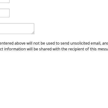
ntered above will not be used to send unsolicited email, and
ct information will be shared with the recipient of this mess