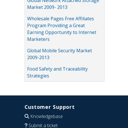
Global Network Attached Storage
Market 2009- 2013
Wholesale Pages Free Affiliates
Program Providing a Great
Earning Opportunity to Internet
Marketers
Global Mobile Security Market
2009-2013
Food Safety and Traceability
Strategies
Customer Support
Knowledgebase
Submit a ticket