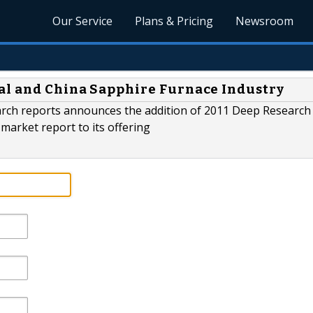
Our Service
Plans & Pricing
Newsroom
al and China Sapphire Furnace Industry
arch reports announces the addition of 2011 Deep Research
market report to its offering