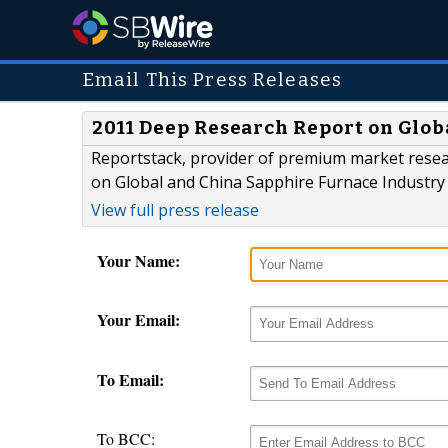
Email This Press Releases
2011 Deep Research Report on Glob
Reportstack, provider of premium market rese
on Global and China Sapphire Furnace Industry 
View full press release
Your Name:
Your Email:
To Email:
To BCC: