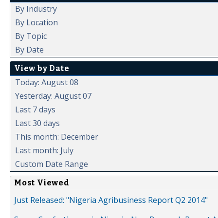
By Industry
By Location
By Topic
By Date
View by Date
Today: August 08
Yesterday: August 07
Last 7 days
Last 30 days
This month: December
Last month: July
Custom Date Range
Most Viewed
Just Released: "Nigeria Agribusiness Report Q2 2014"