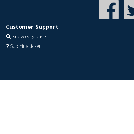
Customer Support
Knowledgebase
Submit a ticket