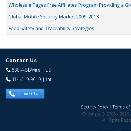
Wholesale Pages Free Affiliates Program Providing a G
Global Mobile Security Market 2009-2013
Food Safety and Traceability Strategies
Contact Us
888-4-SBWire
| US
414-310-9610
| Int
Live Chat
Security Policy
|
Terms of 
Copyright © 2005 - 2026 
All Rights Res