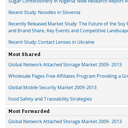
Sugar Confectionery in Nigeria: New Research Report A
Recent Study: Noodles in Slovenia
Recently Released Market Study: The Future of the Soy P
and Brand Share, Key Events and Competitive Landscap
Recent Study: Contact Lenses in Ukraine
Most Shared
Global Network Attached Storage Market 2009- 2013
Wholesale Pages Free Affiliates Program Providing a G
Global Mobile Security Market 2009-2013
Food Safety and Traceability Strategies
Most Forwarded
Global Network Attached Storage Market 2009- 2013