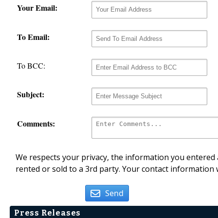
Your Email:
To Email:
To BCC:
Subject:
Comments:
We respects your privacy, the information you entered a
rented or sold to a 3rd party. Your contact information 
Send
Press Releases