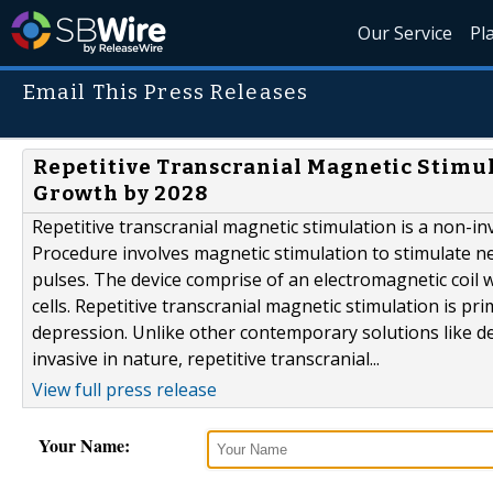
Our Service
Pl
Email This Press Releases
Repetitive Transcranial Magnetic Stimul
Growth by 2028
Repetitive transcranial magnetic stimulation is a non-i
Procedure involves magnetic stimulation to stimulate ne
pulses. The device comprise of an electromagnetic coil 
cells. Repetitive transcranial magnetic stimulation is p
depression. Unlike other contemporary solutions like d
invasive in nature, repetitive transcranial...
View full press release
Your Name: