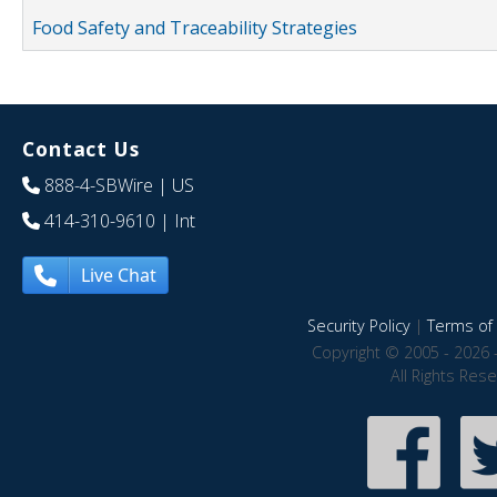
Food Safety and Traceability Strategies
Contact Us
888-4-SBWire
| US
414-310-9610
| Int
Live Chat
Security Policy
|
Terms of 
Copyright © 2005 - 2026 
All Rights Res