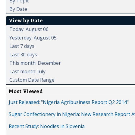
By Topic
By Date
View by Date
Today: August 06
Yesterday: August 05
Last 7 days
Last 30 days
This month: December
Last month: July
Custom Date Range
Most Viewed
Just Released: "Nigeria Agribusiness Report Q2 2014"
Sugar Confectionery in Nigeria: New Research Report A
Recent Study: Noodles in Slovenia