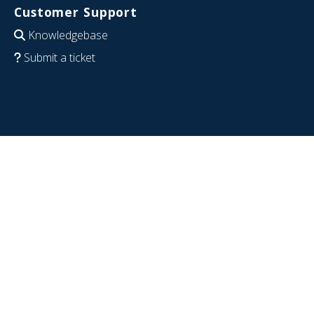
Customer Support
Knowledgebase
Submit a ticket