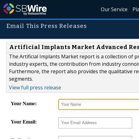
Our Service
Pl
Email This Press Releases
Artificial Implants Market Advanced Res
The Artificial Implants Market report is a collection of 
industry experts, the contribution from industry connoi
Furthermore, the report also provides the qualitative r
segments.
View full press release
Your Name:
Your Email: