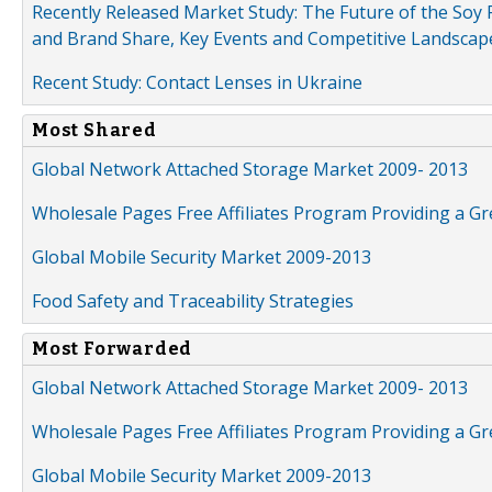
Recently Released Market Study: The Future of the Soy P
and Brand Share, Key Events and Competitive Landscap
Recent Study: Contact Lenses in Ukraine
Most Shared
Global Network Attached Storage Market 2009- 2013
Wholesale Pages Free Affiliates Program Providing a G
Global Mobile Security Market 2009-2013
Food Safety and Traceability Strategies
Most Forwarded
Global Network Attached Storage Market 2009- 2013
Wholesale Pages Free Affiliates Program Providing a G
Global Mobile Security Market 2009-2013