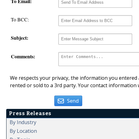
To Email:
To BCC:
Subject:
Comments:
We respects your privacy, the information you entered a
rented or sold to a 3rd party. Your contact information 
Send
Press Releases
By Industry
By Location