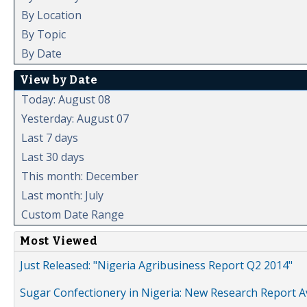
By Location
By Topic
By Date
View by Date
Today: August 08
Yesterday: August 07
Last 7 days
Last 30 days
This month: December
Last month: July
Custom Date Range
Most Viewed
Just Released: "Nigeria Agribusiness Report Q2 2014"
Sugar Confectionery in Nigeria: New Research Report A