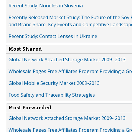
Recent Study: Noodles in Slovenia
Recently Released Market Study: The Future of the Soy P
and Brand Share, Key Events and Competitive Landscap
Recent Study: Contact Lenses in Ukraine
Most Shared
Global Network Attached Storage Market 2009- 2013
Wholesale Pages Free Affiliates Program Providing a G
Global Mobile Security Market 2009-2013
Food Safety and Traceability Strategies
Most Forwarded
Global Network Attached Storage Market 2009- 2013
Wholesale Pages Free Affiliates Program Providing a G