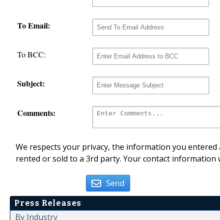
To Email:
To BCC:
Subject:
Comments:
We respects your privacy, the information you entered a
rented or sold to a 3rd party. Your contact information 
Send
Press Releases
By Industry