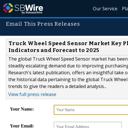
Our Service
Pl
Email This Press Releases
Truck Wheel Speed Sensor Market Key Pla
Indicators and Forecast to 2025
The global Truck Wheel Speed Sensor market has been
steadily escalating demand due to improving purchasing
Research's latest publication, offers an insightful take 
the historical data pertaining to the global Truck Whe
trends to give the readers a detailed analysis...
View full press release
Your Name:
Your Email: