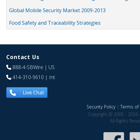
Global Mobile Security Market 2009-2013
Food Safety and Traceability Strategies
Contact Us
888-4-SBWire
| US
414-310-9610
| Int
Live Chat
Security Policy
|
Terms of 
Copyright © 2005 - 2026 
All Rights Res