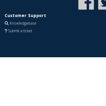
Customer Support
Knowledgebase
Submit a ticket