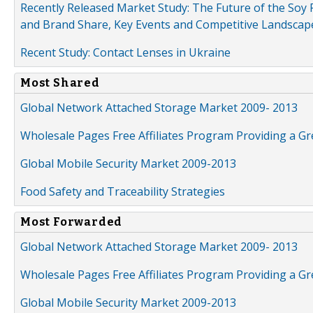
Recently Released Market Study: The Future of the Soy P
and Brand Share, Key Events and Competitive Landscap
Recent Study: Contact Lenses in Ukraine
Most Shared
Global Network Attached Storage Market 2009- 2013
Wholesale Pages Free Affiliates Program Providing a G
Global Mobile Security Market 2009-2013
Food Safety and Traceability Strategies
Most Forwarded
Global Network Attached Storage Market 2009- 2013
Wholesale Pages Free Affiliates Program Providing a G
Global Mobile Security Market 2009-2013