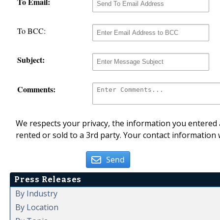
To Email:
To BCC:
Subject:
Comments:
We respects your privacy, the information you entered a
rented or sold to a 3rd party. Your contact information 
Send
Press Releases
By Industry
By Location