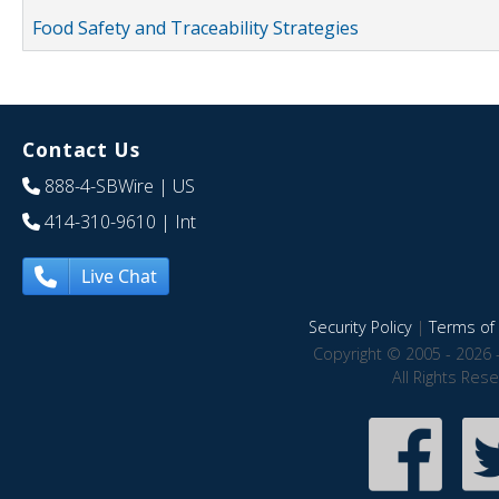
Food Safety and Traceability Strategies
Contact Us
888-4-SBWire
| US
414-310-9610
| Int
Live Chat
Security Policy
|
Terms of 
Copyright © 2005 - 2026 
All Rights Res