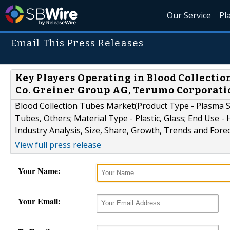
Our Service
Pl
Email This Press Releases
Key Players Operating in Blood Collecti
Co. Greiner Group AG, Terumo Corporati
Blood Collection Tubes Market(Product Type - Plasma
Tubes, Others; Material Type - Plastic, Glass; End Use -
Industry Analysis, Size, Share, Growth, Trends and Fore
View full press release
Your Name:
Your Email: