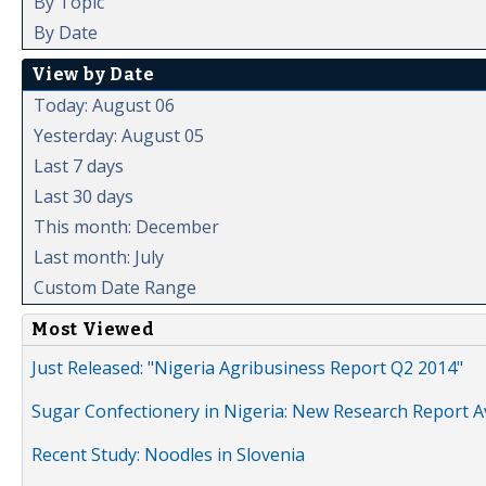
By Topic
By Date
View by Date
Today: August 06
Yesterday: August 05
Last 7 days
Last 30 days
This month: December
Last month: July
Custom Date Range
Most Viewed
Just Released: "Nigeria Agribusiness Report Q2 2014"
Sugar Confectionery in Nigeria: New Research Report A
Recent Study: Noodles in Slovenia