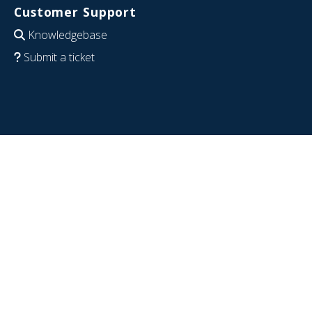
Customer Support
Knowledgebase
Submit a ticket