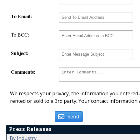
To Email:
To BCC:
Subject:
Comments:
We respects your privacy, the information you entered a
rented or sold to a 3rd party. Your contact information 
Send
Press Releases
By Industry