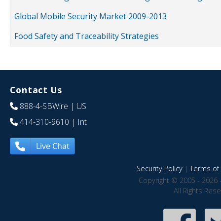
Global Mobile Security Market 2009-2013
Food Safety and Traceability Strategies
Contact Us
888-4-SBWire
| US
414-310-9610
| Int
Live Chat
Security Policy
|
Terms of 
Copyright © 2005 - 2026 
All Rights Res