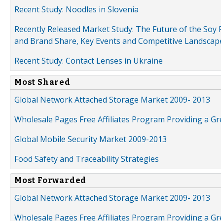
Recent Study: Noodles in Slovenia
Recently Released Market Study: The Future of the Soy P
and Brand Share, Key Events and Competitive Landscap
Recent Study: Contact Lenses in Ukraine
Most Shared
Global Network Attached Storage Market 2009- 2013
Wholesale Pages Free Affiliates Program Providing a G
Global Mobile Security Market 2009-2013
Food Safety and Traceability Strategies
Most Forwarded
Global Network Attached Storage Market 2009- 2013
Wholesale Pages Free Affiliates Program Providing a G