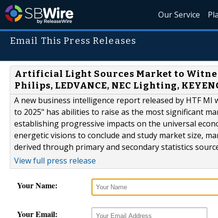
Our Service
Pl
Email This Press Releases
Artificial Light Sources Market to Witne
Philips, LEDVANCE, NEC Lighting, KEYEN
A new business intelligence report released by HTF MI wit
to 2025" has abilities to raise as the most significant 
establishing progressive impacts on the universal econo
energetic visions to conclude and study market size, m
derived through primary and secondary statistics sources
View full press release
Your Name:
Your Email: