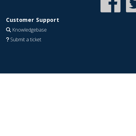
Customer Support
Knowledgebase
Submit a ticket