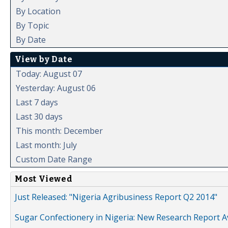
By Location
By Topic
By Date
View by Date
Today: August 07
Yesterday: August 06
Last 7 days
Last 30 days
This month: December
Last month: July
Custom Date Range
Most Viewed
Just Released: "Nigeria Agribusiness Report Q2 2014"
Sugar Confectionery in Nigeria: New Research Report A