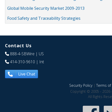
Global Mobile Security Market 2009-2013
Food Safety and Traceability Strategies
Contact Us
888-4-SBWire
| US
414-310-9610
| Int
Live Chat
Security Policy
|
Terms of 
Copyright © 2005 - 2026 
All Rights Res