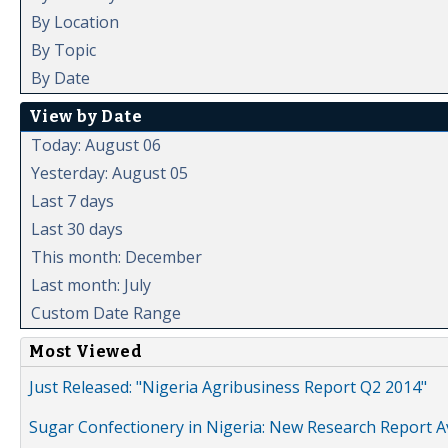
By Location
By Topic
By Date
View by Date
Today: August 06
Yesterday: August 05
Last 7 days
Last 30 days
This month: December
Last month: July
Custom Date Range
Most Viewed
Just Released: "Nigeria Agribusiness Report Q2 2014"
Sugar Confectionery in Nigeria: New Research Report A