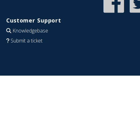
Customer Support
Knowledgebase
Submit a ticket