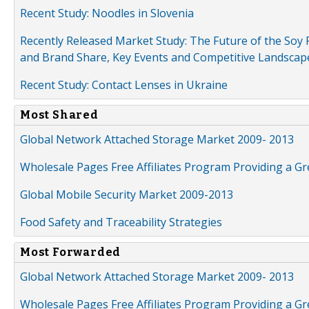
Recent Study: Noodles in Slovenia
Recently Released Market Study: The Future of the Soy P
and Brand Share, Key Events and Competitive Landscap
Recent Study: Contact Lenses in Ukraine
Most Shared
Global Network Attached Storage Market 2009- 2013
Wholesale Pages Free Affiliates Program Providing a G
Global Mobile Security Market 2009-2013
Food Safety and Traceability Strategies
Most Forwarded
Global Network Attached Storage Market 2009- 2013
Wholesale Pages Free Affiliates Program Providing a G