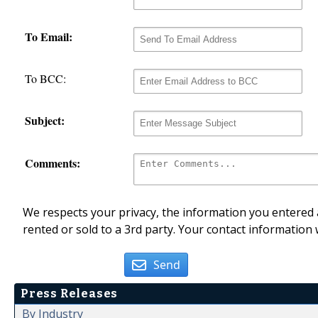
To Email:
To BCC:
Subject:
Comments:
We respects your privacy, the information you entered a
rented or sold to a 3rd party. Your contact information 
Send
Press Releases
By Industry