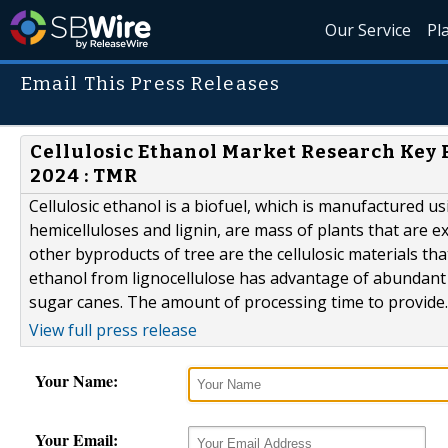
Our Service
Pl
Email This Press Releases
Cellulosic Ethanol Market Research Key P
2024 : TMR
Cellulosic ethanol is a biofuel, which is manufactured us
hemicelluloses and lignin, are mass of plants that are 
other byproducts of tree are the cellulosic materials th
ethanol from lignocellulose has advantage of abundant
sugar canes. The amount of processing time to provide..
View full press release
Your Name:
Your Email: