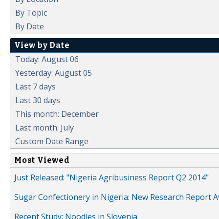
By Topic
By Date
View by Date
Today: August 06
Yesterday: August 05
Last 7 days
Last 30 days
This month: December
Last month: July
Custom Date Range
Most Viewed
Just Released: "Nigeria Agribusiness Report Q2 2014"
Sugar Confectionery in Nigeria: New Research Report A
Recent Study: Noodles in Slovenia