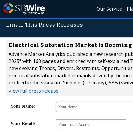
Our Service
Pl
Email This Press Releases
Electrical Substation Market Is Booming
Advance Market Analytics published a new research publi
2025" with 168 pages and enriched with self-explained Ta
new evolving Trends, Drivers, Restraints, Opportunitie
Electrical Substation market is mainly driven by the in
profiled in the study are Siemens (Germany), ABB (Switzer
View full press release
Your Name:
Your Email: