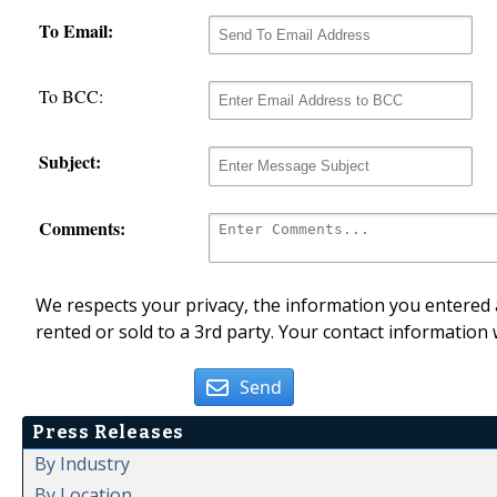
To Email:
To BCC:
Subject:
Comments:
We respects your privacy, the information you entered a
rented or sold to a 3rd party. Your contact information 
Send
Press Releases
By Industry
By Location