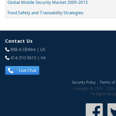
Global Mobile Security Market 2009-2013
Food Safety and Traceability Strategies
Contact Us
888-4-SBWire
| US
414-310-9610
| Int
Live Chat
Security Policy
|
Terms of 
Copyright © 2005 - 2026 
All Rights Res