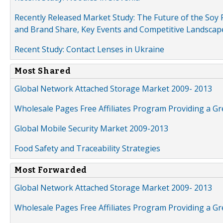
Recently Released Market Study: The Future of the Soy P
and Brand Share, Key Events and Competitive Landscap
Recent Study: Contact Lenses in Ukraine
Most Shared
Global Network Attached Storage Market 2009- 2013
Wholesale Pages Free Affiliates Program Providing a G
Global Mobile Security Market 2009-2013
Food Safety and Traceability Strategies
Most Forwarded
Global Network Attached Storage Market 2009- 2013
Wholesale Pages Free Affiliates Program Providing a G