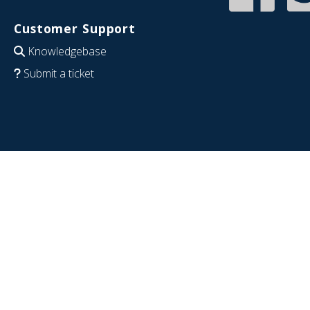
Customer Support
Knowledgebase
Submit a ticket