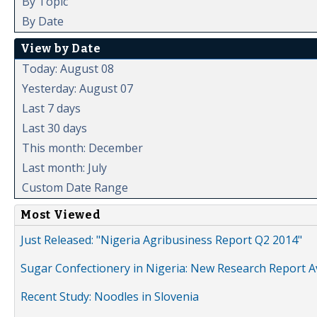
By Topic
By Date
View by Date
Today: August 08
Yesterday: August 07
Last 7 days
Last 30 days
This month: December
Last month: July
Custom Date Range
Most Viewed
Just Released: "Nigeria Agribusiness Report Q2 2014"
Sugar Confectionery in Nigeria: New Research Report A
Recent Study: Noodles in Slovenia