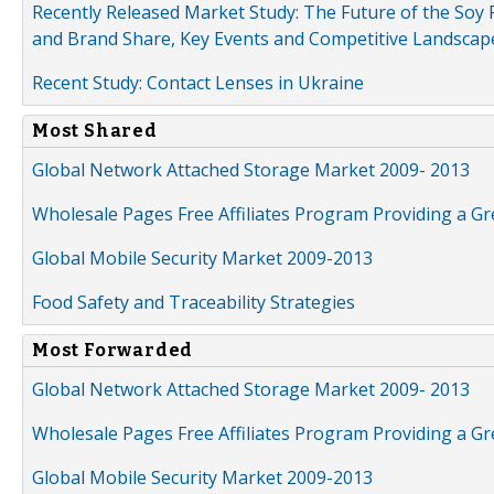
Recently Released Market Study: The Future of the Soy P
and Brand Share, Key Events and Competitive Landscap
Recent Study: Contact Lenses in Ukraine
Most Shared
Global Network Attached Storage Market 2009- 2013
Wholesale Pages Free Affiliates Program Providing a G
Global Mobile Security Market 2009-2013
Food Safety and Traceability Strategies
Most Forwarded
Global Network Attached Storage Market 2009- 2013
Wholesale Pages Free Affiliates Program Providing a G
Global Mobile Security Market 2009-2013