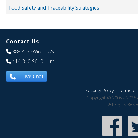
Food Safety and Traceability Strategies
Contact Us
888-4-SBWire
| US
414-310-9610
| Int
Live Chat
Security Policy
|
Terms of 
Copyright © 2005 - 2026 
All Rights Res