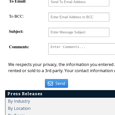
To Email:
To BCC:
Subject:
Comments:
We respects your privacy, the information you entered a
rented or sold to a 3rd party. Your contact information 
Send
Press Releases
By Industry
By Location