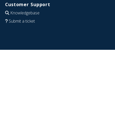
Customer Support
Knowledgebase
Submit a ticket