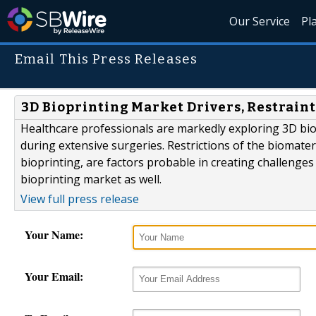
Our Service
Pl
Email This Press Releases
3D Bioprinting Market Drivers, Restraint
Healthcare professionals are markedly exploring 3D biopr
during extensive surgeries. Restrictions of the biomat
bioprinting, are factors probable in creating challenges
bioprinting market as well.
View full press release
Your Name:
Your Email: