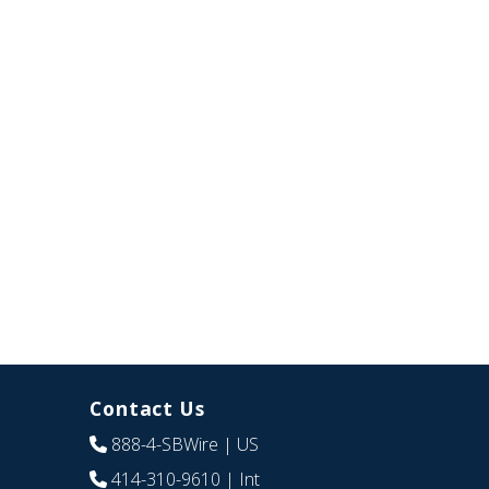
Contact Us
888-4-SBWire
| US
414-310-9610
| Int