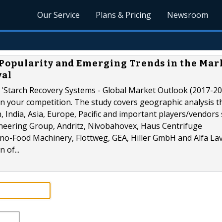
Our Service
Plans & Pricing
Newsroom
Popularity and Emerging Trends in the Mark
val
 'Starch Recovery Systems - Global Market Outlook (2017-20
n your competition. The study covers geographic analysis t
n, India, Asia, Europe, Pacific and important players/vendors
eering Group, Andritz, Nivobahovex, Haus Centrifuge
no-Food Machinery, Flottweg, GEA, Hiller GmbH and Alfa Lav
 of...