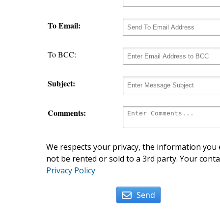
To Email:
To BCC:
Subject:
Comments:
We respects your privacy, the information you e
not be rented or sold to a 3rd party. Your conta
Privacy Policy
Send