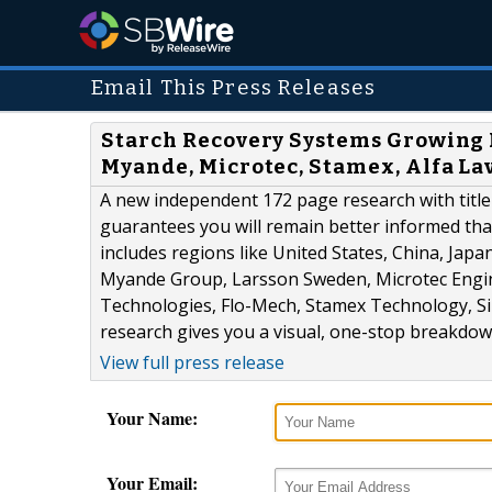
Email This Press Releases
Starch Recovery Systems Growing 
Myande, Microtec, Stamex, Alfa La
A new independent 172 page research with title
guarantees you will remain better informed tha
includes regions like United States, China, Japa
Myande Group, Larsson Sweden, Microtec Engin
Technologies, Flo-Mech, Stamex Technology, Si
research gives you a visual, one-stop breakdown
View full press release
Your Name:
Your Email: