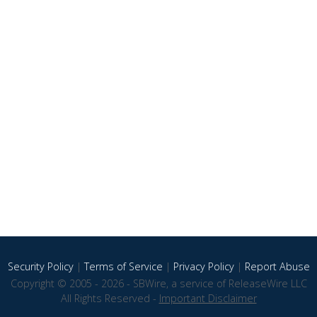
Security Policy
|
Terms of Service
|
Privacy Policy
|
Report Abuse
Copyright © 2005 - 2026 - SBWire, a service of ReleaseWire LLC
All Rights Reserved -
Important Disclaimer