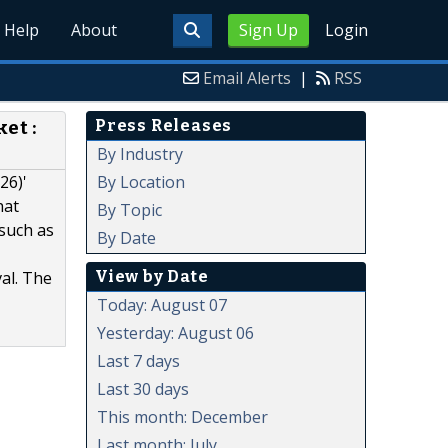
Help
About
Sign Up
Login
Email Alerts
|
RSS
Press Releases
et :
By Industry
By Location
26)'
hat
By Topic
 such as
By Date
View by Date
al. The
Today: August 07
Yesterday: August 06
Last 7 days
Last 30 days
This month: December
Last month: July