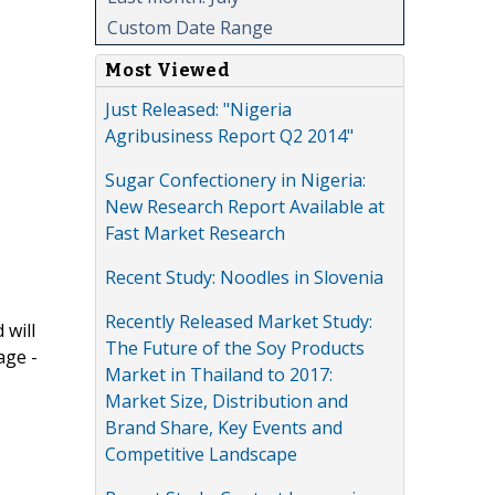
Custom Date Range
Most Viewed
Just Released: "Nigeria
Agribusiness Report Q2 2014"
Sugar Confectionery in Nigeria:
New Research Report Available at
Fast Market Research
Recent Study: Noodles in Slovenia
Recently Released Market Study:
 will
The Future of the Soy Products
age -
Market in Thailand to 2017:
Market Size, Distribution and
Brand Share, Key Events and
Competitive Landscape