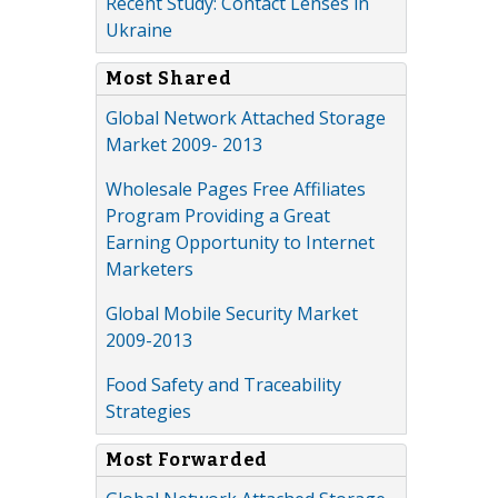
Recent Study: Contact Lenses in
Ukraine
Most Shared
Global Network Attached Storage
Market 2009- 2013
Wholesale Pages Free Affiliates
Program Providing a Great
Earning Opportunity to Internet
Marketers
Global Mobile Security Market
2009-2013
Food Safety and Traceability
Strategies
Most Forwarded