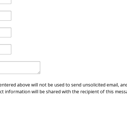
ntered above will not be used to send unsolicited email, and
ct information will be shared with the recipient of this mess