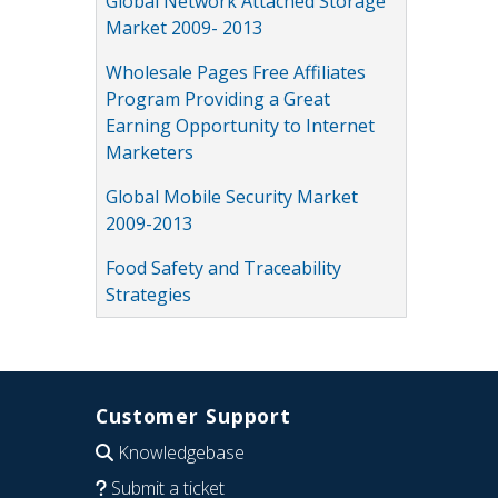
Global Network Attached Storage
Market 2009- 2013
Wholesale Pages Free Affiliates
Program Providing a Great
Earning Opportunity to Internet
Marketers
Global Mobile Security Market
2009-2013
Food Safety and Traceability
Strategies
Customer Support
Knowledgebase
Submit a ticket