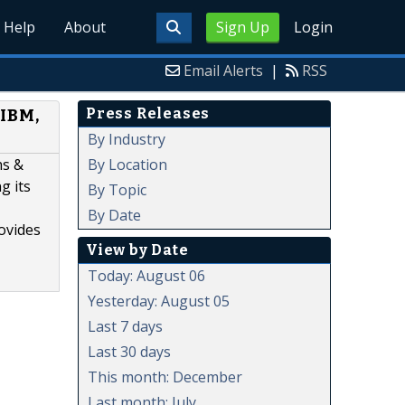
Help
About
Sign Up
Login
Email Alerts
|
RSS
Press Releases
 IBM,
By Industry
By Location
hs &
g its
By Topic
By Date
rovides
View by Date
Today: August 06
Yesterday: August 05
Last 7 days
Last 30 days
This month: December
Last month: July