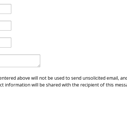
ntered above will not be used to send unsolicited email, and
ct information will be shared with the recipient of this mess