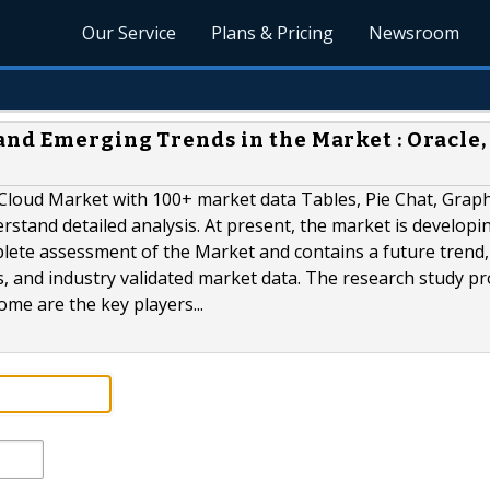
Our Service
Plans & Pricing
Newsroom
nd Emerging Trends in the Market : Oracle,
Cloud Market with 100+ market data Tables, Pie Chat, Grap
tand detailed analysis. At present, the market is developin
lete assessment of the Market and contains a future trend,
ts, and industry validated market data. The research study p
ome are the key players...