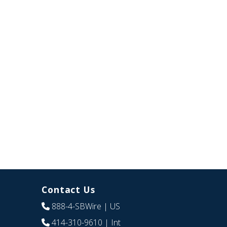
Contact Us
888-4-SBWire
| US
414-310-9610
| Int