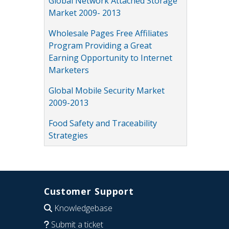
Global Network Attached Storage
Market 2009- 2013
Wholesale Pages Free Affiliates
Program Providing a Great
Earning Opportunity to Internet
Marketers
Global Mobile Security Market
2009-2013
Food Safety and Traceability
Strategies
Customer Support
Knowledgebase
Submit a ticket