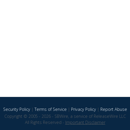
Security Policy
|
Terms of Service
|
Privacy Policy
|
Report Abuse
Copyright © 2005 - 2026 - SBWire, a service of ReleaseWire LLC
All Rights Reserved -
Important Disclaimer