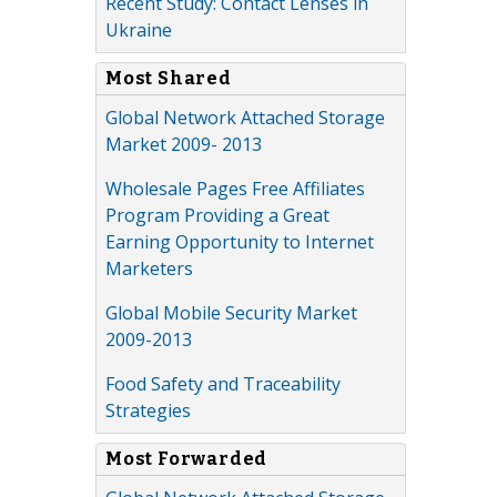
Recent Study: Contact Lenses in
Ukraine
Most Shared
Global Network Attached Storage
Market 2009- 2013
Wholesale Pages Free Affiliates
Program Providing a Great
Earning Opportunity to Internet
Marketers
Global Mobile Security Market
2009-2013
Food Safety and Traceability
Strategies
Most Forwarded