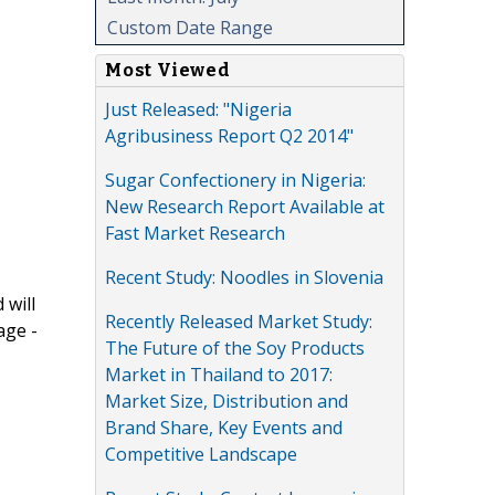
Custom Date Range
Most Viewed
Just Released: "Nigeria
Agribusiness Report Q2 2014"
Sugar Confectionery in Nigeria:
New Research Report Available at
Fast Market Research
Recent Study: Noodles in Slovenia
 will
Recently Released Market Study:
age -
The Future of the Soy Products
Market in Thailand to 2017:
Market Size, Distribution and
Brand Share, Key Events and
Competitive Landscape