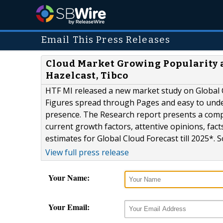
Email This Press Releases
Cloud Market Growing Popularity a
Hazelcast, Tibco
HTF MI released a new market study on Global 
Figures spread through Pages and easy to unders
presence. The Research report presents a comp
current growth factors, attentive opinions, fac
estimates for Global Cloud Forecast till 2025*. S
View full press release
Your Name:
Your Email: