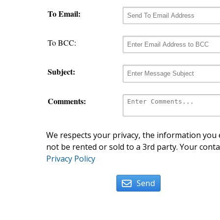
To Email:
To BCC:
Subject:
Comments:
We respects your privacy, the information you e
not be rented or sold to a 3rd party. Your conta
Privacy Policy
Send