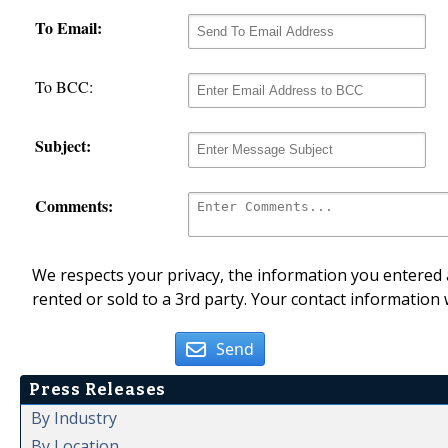
To Email:
To BCC:
Subject:
Comments:
We respects your privacy, the information you entered a
rented or sold to a 3rd party. Your contact information 
Send
Press Releases
By Industry
By Location