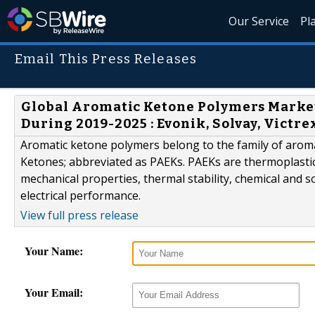
Our Service
Pl
Email This Press Releases
Global Aromatic Ketone Polymers Marke
During 2019-2025 : Evonik, Solvay, Victre
Aromatic ketone polymers belong to the family of aroma
Ketones; abbreviated as PAEKs. PAEKs are thermoplastics
mechanical properties, thermal stability, chemical and s
electrical performance.
View full press release
Your Name:
Your Email: