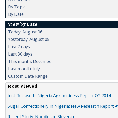
By Topic
By Date
View by Date
Today: August 06
Yesterday: August 05
Last 7 days
Last 30 days
This month: December
Last month: July
Custom Date Range
Most Viewed
Just Released: "Nigeria Agribusiness Report Q2 2014"
Sugar Confectionery in Nigeria: New Research Report A
Recent Study: Noodles in Slovenia