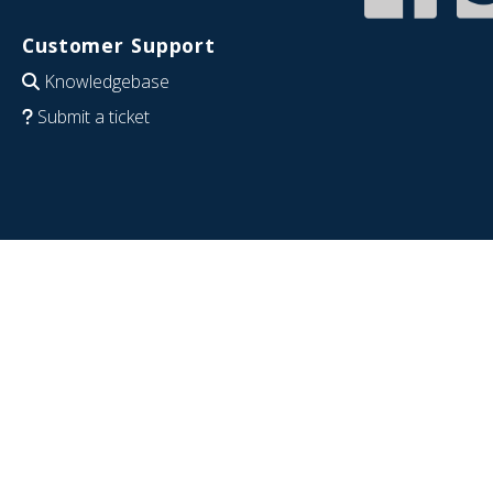
Customer Support
Knowledgebase
Submit a ticket