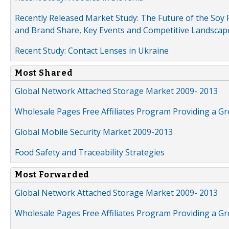
Recently Released Market Study: The Future of the Soy P
and Brand Share, Key Events and Competitive Landscap
Recent Study: Contact Lenses in Ukraine
Most Shared
Global Network Attached Storage Market 2009- 2013
Wholesale Pages Free Affiliates Program Providing a G
Global Mobile Security Market 2009-2013
Food Safety and Traceability Strategies
Most Forwarded
Global Network Attached Storage Market 2009- 2013
Wholesale Pages Free Affiliates Program Providing a G