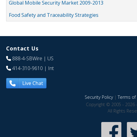
Global Mobile Security Market 2009-2013
Food Safety and Traceability Strategies
Contact Us
888-4-SBWire
| US
414-310-9610
| Int
Live Chat
Security Policy
|
Terms of 
Copyright © 2005 - 2026 
All Rights Res