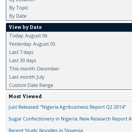
By Topic
By Date
View by Date
Today: August 06
Yesterday: August 05
Last 7 days
Last 30 days
This month: December
Last month: July
Custom Date Range
Most Viewed
Just Released: "Nigeria Agribusiness Report Q2 2014"
Sugar Confectionery in Nigeria: New Research Report A
Recent Study: Noodles in Slovenia