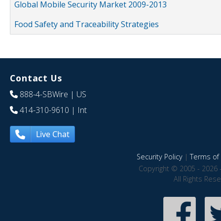
Global Mobile Security Market 2009-2013
Food Safety and Traceability Strategies
Contact Us
888-4-SBWire
| US
414-310-9610
| Int
Live Chat
Security Policy
|
Terms of 
Copyright © 2005 - 2026 
All Rights Res