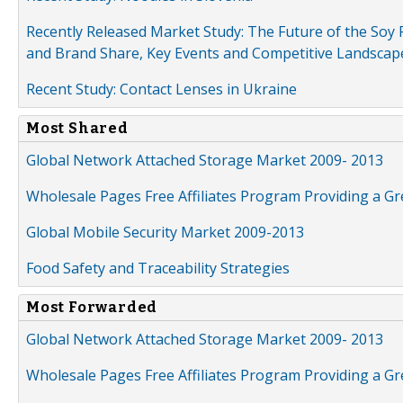
Recently Released Market Study: The Future of the Soy P
and Brand Share, Key Events and Competitive Landscap
Recent Study: Contact Lenses in Ukraine
Most Shared
Global Network Attached Storage Market 2009- 2013
Wholesale Pages Free Affiliates Program Providing a G
Global Mobile Security Market 2009-2013
Food Safety and Traceability Strategies
Most Forwarded
Global Network Attached Storage Market 2009- 2013
Wholesale Pages Free Affiliates Program Providing a G