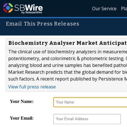
Our Service
Pl
Email This Press Releases
Biochemistry Analyser Market Anticipate
The clinical use of biochemistry analyzers in measuremen
potentiometry, and colorimetric & photometric testing. I
analyzing blood and urine samples has benefited pathol
Market Research predicts that the global demand for bi
such factors. A recent report published by Persistence M
View full press release
Your Name:
Your Email: