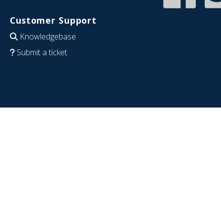
Customer Support
Knowledgebase
Submit a ticket