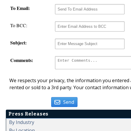
To Email:
To BCC:
Subject:
Comments:
We respects your privacy, the information you entered a
rented or sold to a 3rd party. Your contact information 
Send
Press Releases
By Industry
By Location