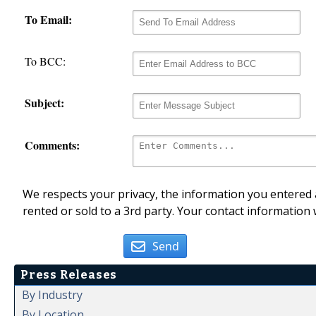
To Email:
To BCC:
Subject:
Comments:
We respects your privacy, the information you entered a
rented or sold to a 3rd party. Your contact information 
Send
Press Releases
By Industry
By Location