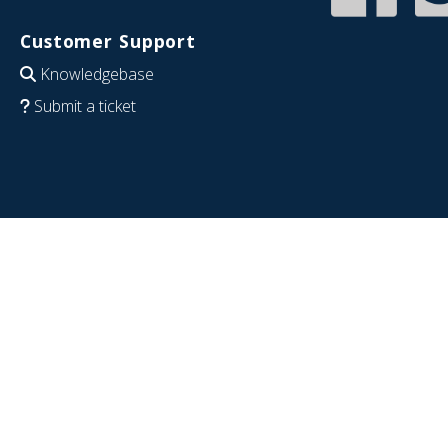
Customer Support
Knowledgebase
Submit a ticket