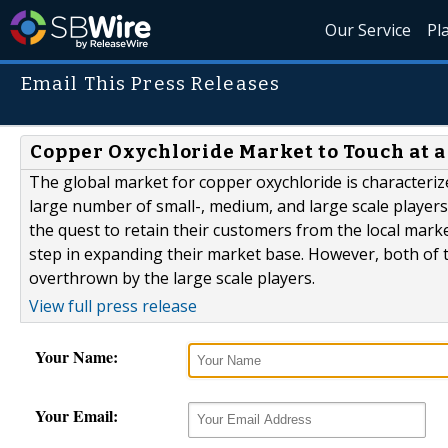
Our Service
Pl
Email This Press Releases
Copper Oxychloride Market to Touch at a
The global market for copper oxychloride is characteri
large number of small-, medium, and large scale players
the quest to retain their customers from the local mark
step in expanding their market base. However, both of 
overthrown by the large scale players.
View full press release
Your Name:
Your Email: