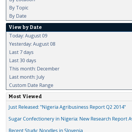
By Topic
By Date
View by Date
Today: August 09
Yesterday: August 08
Last 7 days
Last 30 days
This month: December
Last month: July
Custom Date Range
Most Viewed
Just Released: "Nigeria Agribusiness Report Q2 2014"
Sugar Confectionery in Nigeria: New Research Report A
Recent Study: Noodles in Slovenia