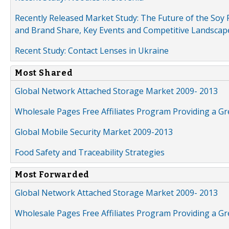
Recently Released Market Study: The Future of the Soy P
and Brand Share, Key Events and Competitive Landscap
Recent Study: Contact Lenses in Ukraine
Most Shared
Global Network Attached Storage Market 2009- 2013
Wholesale Pages Free Affiliates Program Providing a G
Global Mobile Security Market 2009-2013
Food Safety and Traceability Strategies
Most Forwarded
Global Network Attached Storage Market 2009- 2013
Wholesale Pages Free Affiliates Program Providing a G