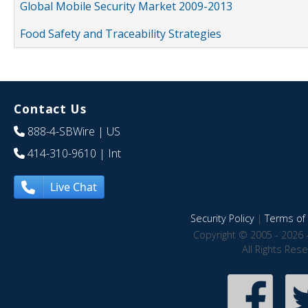
Global Mobile Security Market 2009-2013
Food Safety and Traceability Strategies
Contact Us
888-4-SBWire
| US
414-310-9610
| Int
Live Chat
Security Policy
|
Terms of 
Copyright © 2005 - 2026 
All Rights Res