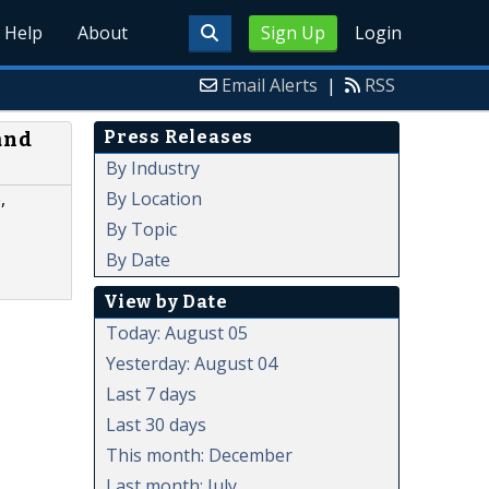
Help
About
Sign Up
Login
Email Alerts
|
RSS
Press Releases
and
By Industry
By Location
,
By Topic
By Date
View by Date
Today: August 05
Yesterday: August 04
Last 7 days
Last 30 days
This month: December
Last month: July