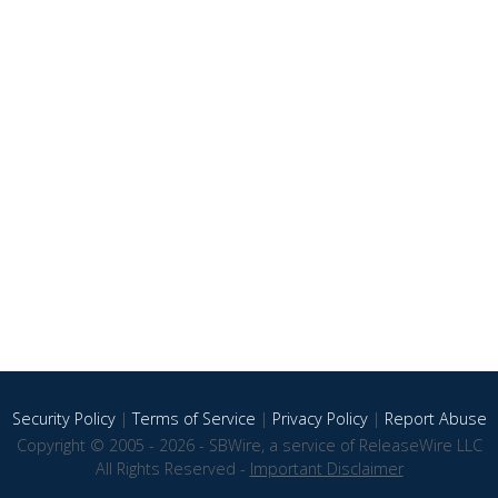
Security Policy
|
Terms of Service
|
Privacy Policy
|
Report Abuse
Copyright © 2005 - 2026 - SBWire, a service of ReleaseWire LLC
All Rights Reserved -
Important Disclaimer