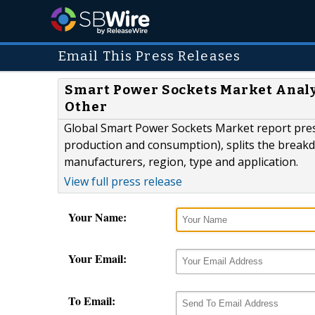
Email This Press Releases
Smart Power Sockets Market Analysi
Other
Global Smart Power Sockets Market report pres
production and consumption), splits the breakd
manufacturers, region, type and application.
View full press release
Your Name:
Your Email:
To Email: