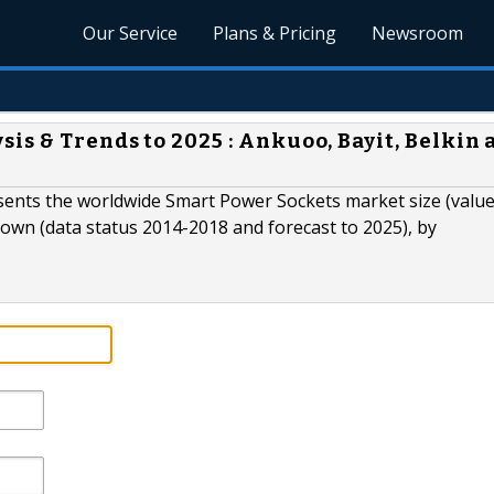
Our Service
Plans & Pricing
Newsroom
s & Trends to 2025 : Ankuoo, Bayit, Belkin 
ents the worldwide Smart Power Sockets market size (value
own (data status 2014-2018 and forecast to 2025), by