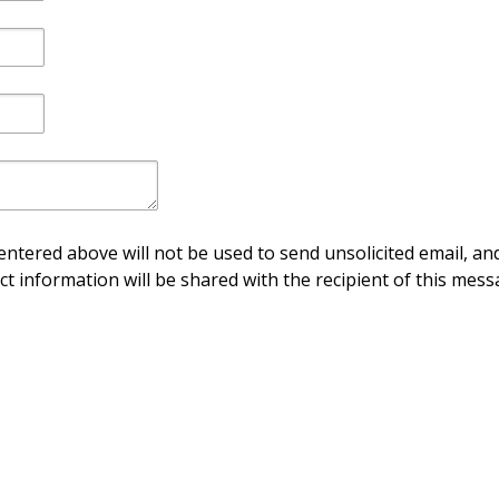
ntered above will not be used to send unsolicited email, and
ct information will be shared with the recipient of this mess