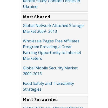
Recent Study: Contact Lenses in
Ukraine
Most Shared
Global Network Attached Storage
Market 2009- 2013
Wholesale Pages Free Affiliates
Program Providing a Great
Earning Opportunity to Internet
Marketers
Global Mobile Security Market
2009-2013
Food Safety and Traceability
Strategies
Most Forwarded