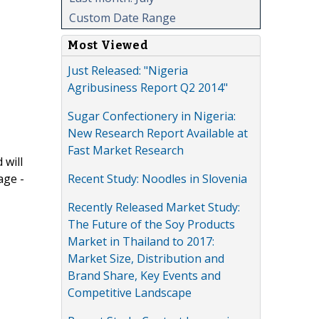
Custom Date Range
Most Viewed
Just Released: "Nigeria
Agribusiness Report Q2 2014"
Sugar Confectionery in Nigeria:
New Research Report Available at
Fast Market Research
 will
Recent Study: Noodles in Slovenia
age -
Recently Released Market Study:
The Future of the Soy Products
Market in Thailand to 2017:
Market Size, Distribution and
Brand Share, Key Events and
Competitive Landscape