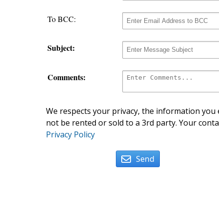
To BCC:
Subject:
Comments:
We respects your privacy, the information you e
not be rented or sold to a 3rd party. Your conta
Privacy Policy
Send