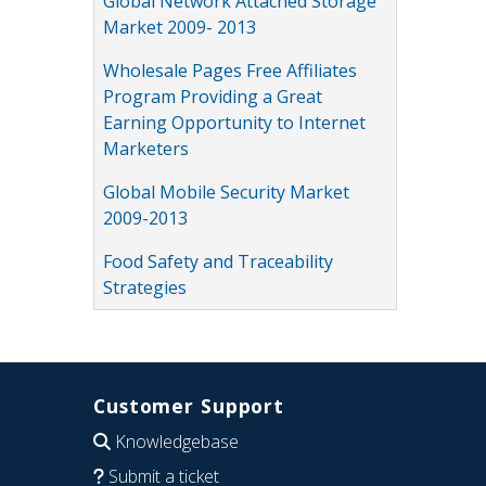
Global Network Attached Storage
Market 2009- 2013
Wholesale Pages Free Affiliates
Program Providing a Great
Earning Opportunity to Internet
Marketers
Global Mobile Security Market
2009-2013
Food Safety and Traceability
Strategies
Customer Support
Knowledgebase
Submit a ticket