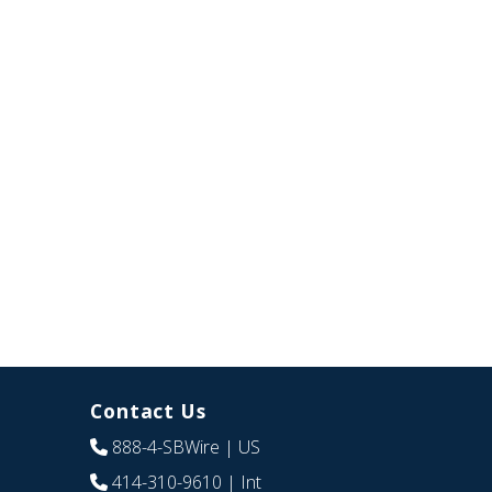
Contact Us
888-4-SBWire
| US
414-310-9610
| Int