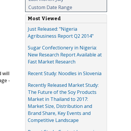
Custom Date Range
Most Viewed
Just Released: "Nigeria
Agribusiness Report Q2 2014"
Sugar Confectionery in Nigeria:
New Research Report Available at
Fast Market Research
Recent Study: Noodles in Slovenia
 will
age -
Recently Released Market Study:
The Future of the Soy Products
Market in Thailand to 2017:
Market Size, Distribution and
Brand Share, Key Events and
Competitive Landscape