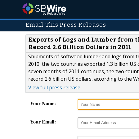
Email This Press Releases
Exports of Logs and Lumber from t
Record 2.6 Billion Dollars in 2011
Shipments of softwood lumber and logs from the
2010, the two countries exported 1.3 billion US 
seven months of 2011 continues, the two countri
record 2.6 billion US dollars, according to the 
View full press release
Your Name:
Your Email: