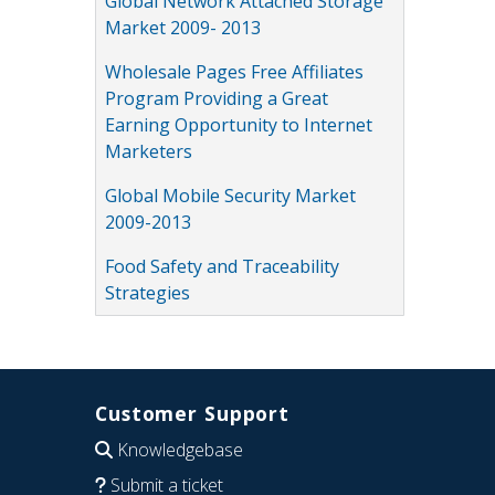
Global Network Attached Storage
Market 2009- 2013
Wholesale Pages Free Affiliates
Program Providing a Great
Earning Opportunity to Internet
Marketers
Global Mobile Security Market
2009-2013
Food Safety and Traceability
Strategies
Customer Support
Knowledgebase
Submit a ticket