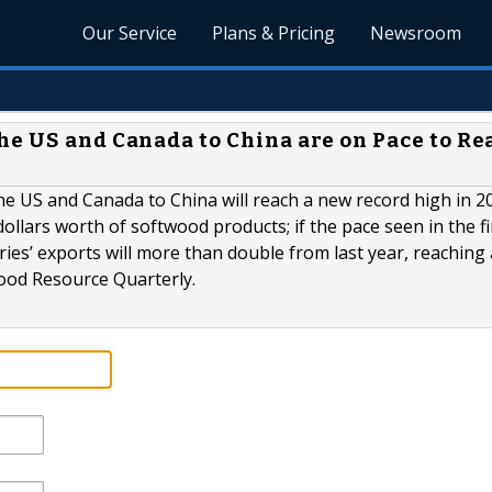
Our Service
Plans & Pricing
Newsroom
he US and Canada to China are on Pace to Re
 US and Canada to China will reach a new record high in 20
dollars worth of softwood products; if the pace seen in the fi
es’ exports will more than double from last year, reaching 
Wood Resource Quarterly.