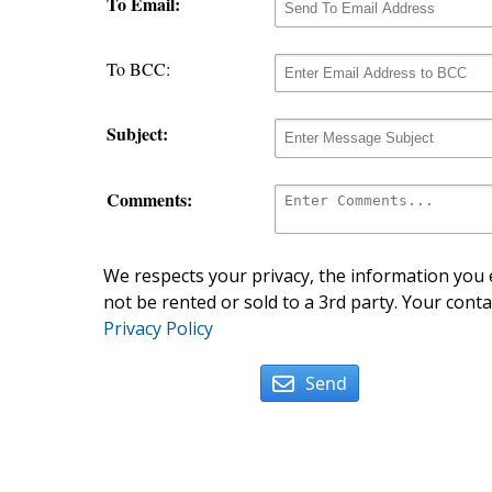
To Email:
To BCC:
Subject:
Comments:
We respects your privacy, the information you e
not be rented or sold to a 3rd party. Your conta
Privacy Policy
Send