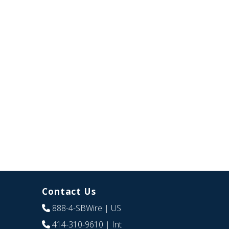
Contact Us
888-4-SBWire
| US
414-310-9610
| Int