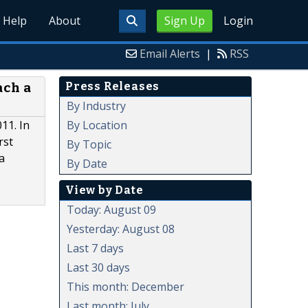
Help
About
Sign Up
Login
Email Alerts
|
RSS
Press Releases
ach a
By Industry
By Location
11. In
rst
By Topic
a
By Date
View by Date
Today: August 09
Yesterday: August 08
Last 7 days
Last 30 days
This month: December
Last month: July