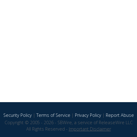
Security Policy
|
Terms of Service
|
Privacy Policy
|
Report Abuse
Copyright © 2005 - 2026 - SBWire, a service of ReleaseWire LLC
All Rights Reserved -
Important Disclaimer