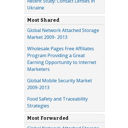
Recent Study: Contact Lenses in
Ukraine
Most Shared
Global Network Attached Storage
Market 2009- 2013
Wholesale Pages Free Affiliates
Program Providing a Great
Earning Opportunity to Internet
Marketers
Global Mobile Security Market
2009-2013
Food Safety and Traceability
Strategies
Most Forwarded