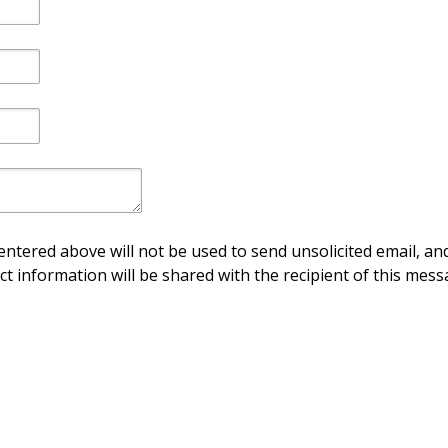
ntered above will not be used to send unsolicited email, and
ct information will be shared with the recipient of this mess