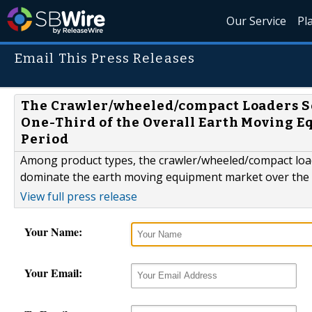
Our Service
Pl
Email This Press Releases
The Crawler/wheeled/compact Loaders Se
One-Third of the Overall Earth Moving 
Period
Among product types, the crawler/wheeled/compact load
dominate the earth moving equipment market over the 
View full press release
Your Name:
Your Email: