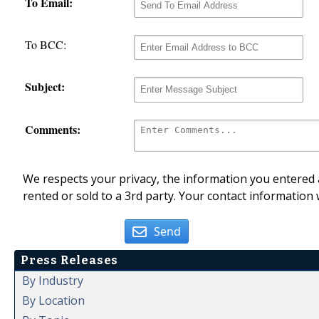
To Email:
To BCC:
Subject:
Comments:
We respects your privacy, the information you entered a
rented or sold to a 3rd party. Your contact information 
Send
Press Releases
By Industry
By Location