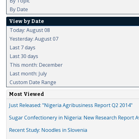
By Topic
By Date
View by Date
Today: August 08
Yesterday: August 07
Last 7 days
Last 30 days
This month: December
Last month: July
Custom Date Range
Most Viewed
Just Released: "Nigeria Agribusiness Report Q2 2014"
Sugar Confectionery in Nigeria: New Research Report A
Recent Study: Noodles in Slovenia