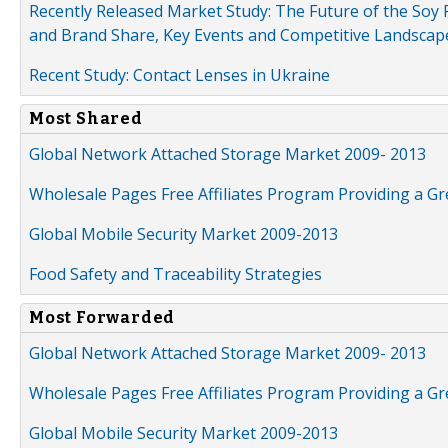
Recently Released Market Study: The Future of the Soy P
and Brand Share, Key Events and Competitive Landscap
Recent Study: Contact Lenses in Ukraine
Most Shared
Global Network Attached Storage Market 2009- 2013
Wholesale Pages Free Affiliates Program Providing a G
Global Mobile Security Market 2009-2013
Food Safety and Traceability Strategies
Most Forwarded
Global Network Attached Storage Market 2009- 2013
Wholesale Pages Free Affiliates Program Providing a G
Global Mobile Security Market 2009-2013