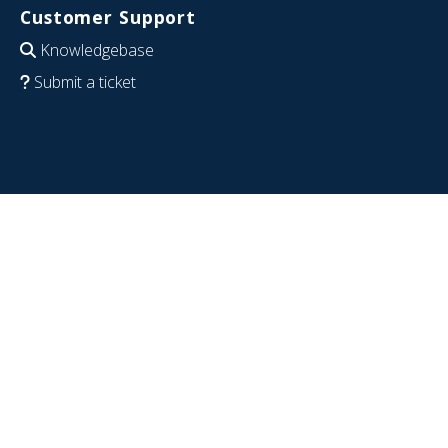
Customer Support
Knowledgebase
Submit a ticket