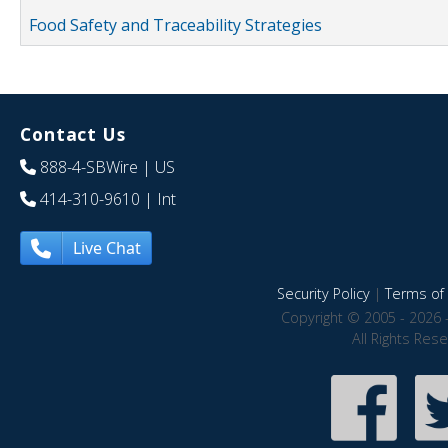
Food Safety and Traceability Strategies
Contact Us
888-4-SBWire
| US
414-310-9610
| Int
Live Chat
Security Policy
|
Terms of 
Copyright © 2005 - 2026 
All Rights Res