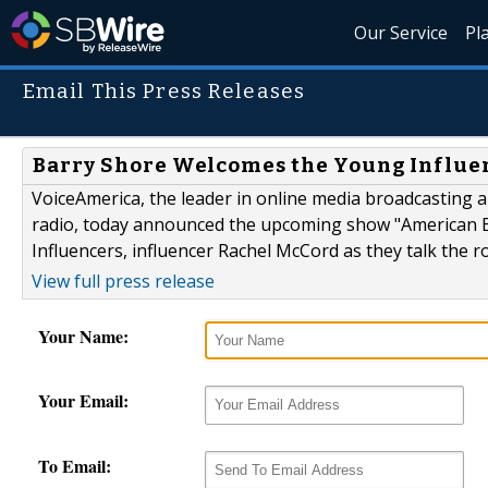
Our Service
Pl
Email This Press Releases
Barry Shore Welcomes the Young Influe
VoiceAmerica, the leader in online media broadcasting an
radio, today announced the upcoming show "American Be
Influencers, influencer Rachel McCord as they talk the r
View full press release
Your Name:
Your Email:
To Email: