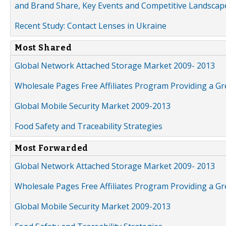
and Brand Share, Key Events and Competitive Landscap
Recent Study: Contact Lenses in Ukraine
Most Shared
Global Network Attached Storage Market 2009- 2013
Wholesale Pages Free Affiliates Program Providing a G
Global Mobile Security Market 2009-2013
Food Safety and Traceability Strategies
Most Forwarded
Global Network Attached Storage Market 2009- 2013
Wholesale Pages Free Affiliates Program Providing a G
Global Mobile Security Market 2009-2013