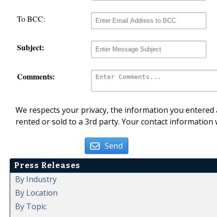
To BCC:
Subject:
Comments:
We respects your privacy, the information you entered a
rented or sold to a 3rd party. Your contact information 
Send
Press Releases
By Industry
By Location
By Topic