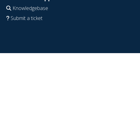
Knowledgebase
Submit a ticket