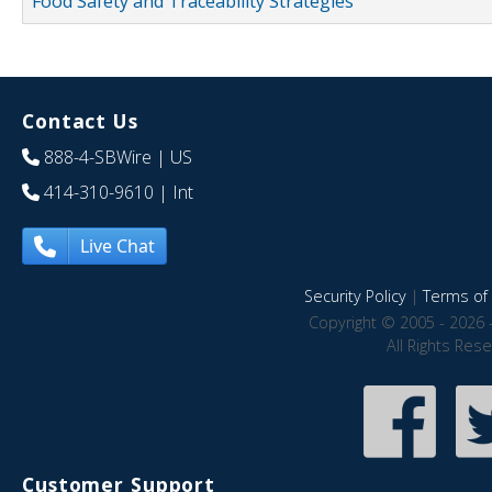
Food Safety and Traceability Strategies
Contact Us
888-4-SBWire
| US
414-310-9610
| Int
Live Chat
Security Policy
|
Terms of 
Copyright © 2005 - 2026 
All Rights Res
Customer Support