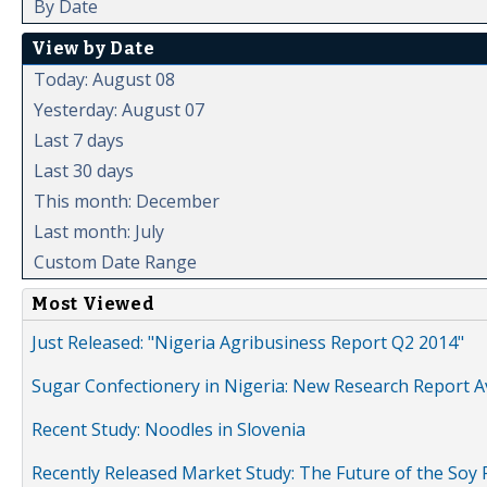
By Date
View by Date
Today: August 08
Yesterday: August 07
Last 7 days
Last 30 days
This month: December
Last month: July
Custom Date Range
Most Viewed
Just Released: "Nigeria Agribusiness Report Q2 2014"
Sugar Confectionery in Nigeria: New Research Report A
Recent Study: Noodles in Slovenia
Recently Released Market Study: The Future of the Soy P