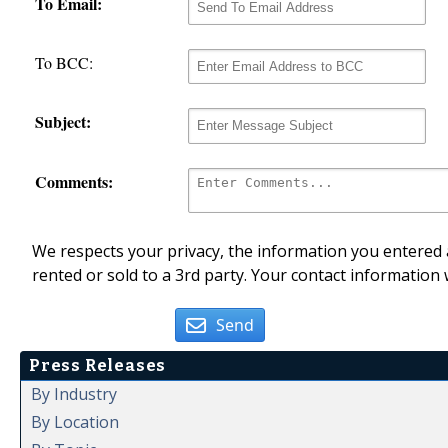
To Email:
To BCC:
Subject:
Comments:
We respects your privacy, the information you entered a
rented or sold to a 3rd party. Your contact information 
Send
Press Releases
By Industry
By Location