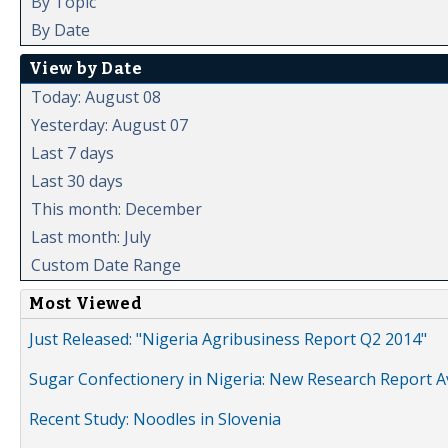
By Topic
By Date
View by Date
Today: August 08
Yesterday: August 07
Last 7 days
Last 30 days
This month: December
Last month: July
Custom Date Range
Most Viewed
Just Released: "Nigeria Agribusiness Report Q2 2014"
Sugar Confectionery in Nigeria: New Research Report A
Recent Study: Noodles in Slovenia