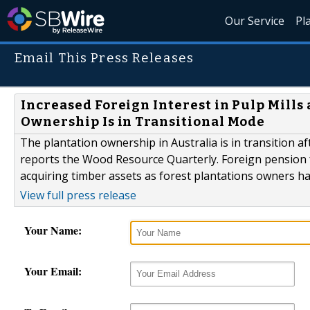
Our Service
Pl
Email This Press Releases
Increased Foreign Interest in Pulp Mills
Ownership Is in Transitional Mode
The plantation ownership in Australia is in transition
reports the Wood Resource Quarterly. Foreign pension 
acquiring timber assets as forest plantations owners ha
View full press release
Your Name:
Your Email: