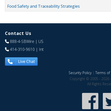
Food Safety and Traceability Strategies
Contact Us
888-4-SBWire
| US
414-310-9610
| Int
Live Chat
Security Policy
|
Terms of 
Copyright © 2005 - 2026 
All Rights Res