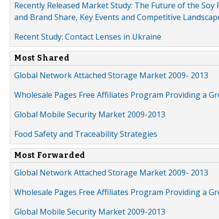
Recently Released Market Study: The Future of the Soy P
and Brand Share, Key Events and Competitive Landscap
Recent Study: Contact Lenses in Ukraine
Most Shared
Global Network Attached Storage Market 2009- 2013
Wholesale Pages Free Affiliates Program Providing a G
Global Mobile Security Market 2009-2013
Food Safety and Traceability Strategies
Most Forwarded
Global Network Attached Storage Market 2009- 2013
Wholesale Pages Free Affiliates Program Providing a G
Global Mobile Security Market 2009-2013