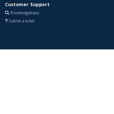
Customer Support
Knowledgebase
Submit a ticket