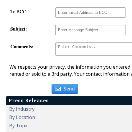
To BCC:
Subject:
Comments:
We respects your privacy, the information you entered a
rented or sold to a 3rd party. Your contact information 
Send
Press Releases
By Industry
By Location
By Topic