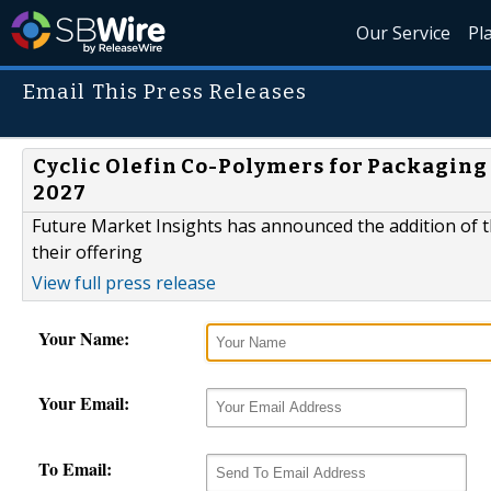
Our Service
Pl
Email This Press Releases
Cyclic Olefin Co-Polymers for Packaging 
2027
Future Market Insights has announced the addition of th
their offering
View full press release
Your Name:
Your Email:
To Email: