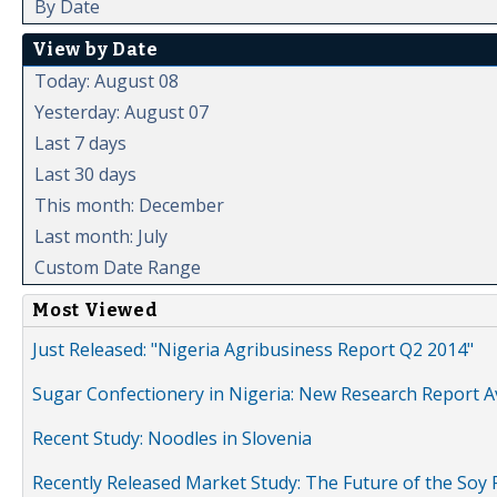
By Date
View by Date
Today: August 08
Yesterday: August 07
Last 7 days
Last 30 days
This month: December
Last month: July
Custom Date Range
Most Viewed
Just Released: "Nigeria Agribusiness Report Q2 2014"
Sugar Confectionery in Nigeria: New Research Report A
Recent Study: Noodles in Slovenia
Recently Released Market Study: The Future of the Soy P