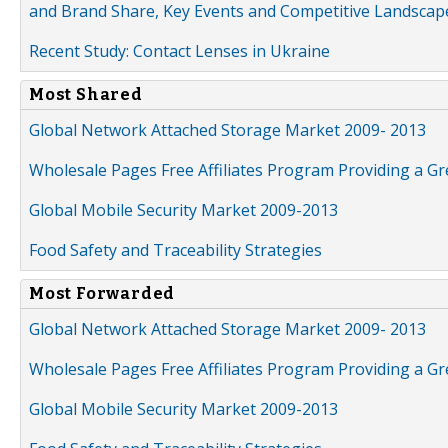
and Brand Share, Key Events and Competitive Landscap
Recent Study: Contact Lenses in Ukraine
Most Shared
Global Network Attached Storage Market 2009- 2013
Wholesale Pages Free Affiliates Program Providing a G
Global Mobile Security Market 2009-2013
Food Safety and Traceability Strategies
Most Forwarded
Global Network Attached Storage Market 2009- 2013
Wholesale Pages Free Affiliates Program Providing a G
Global Mobile Security Market 2009-2013