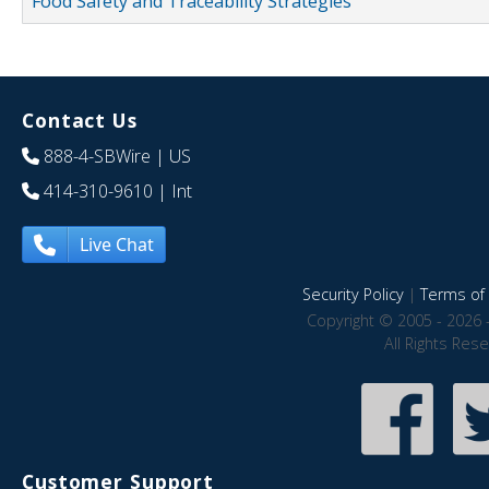
Food Safety and Traceability Strategies
Contact Us
888-4-SBWire
| US
414-310-9610
| Int
Live Chat
Security Policy
|
Terms of 
Copyright © 2005 - 2026 
All Rights Res
Customer Support