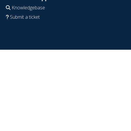
Knowledgebase
Submit a ticket