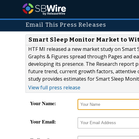
Email This Press Releases
Smart Sleep Monitor Market to Wi
HTF MI released a new market study on Smart S
Graphs & Figures spread through Pages and easy
developing its presence. The Research report 
future trend, current growth factors, attentive 
study provides estimates for Smart Sleep Monitor
View full press release
Your Name:
Your Email: