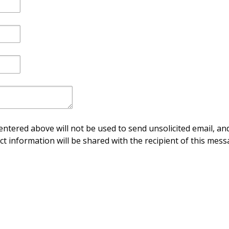
ntered above will not be used to send unsolicited email, and
ct information will be shared with the recipient of this mess