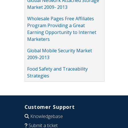
Global Network Attached Storage
Market 2009- 2013
Wholesale Pages Free Affiliates
Program Providing a Great
Earning Opportunity to Internet
Marketers
Global Mobile Security Market
2009-2013
Food Safety and Traceability
Strategies
Customer Support
Knowledgebase
Submit a ticket