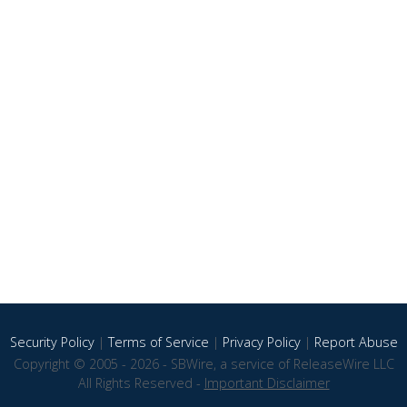
Security Policy
|
Terms of Service
|
Privacy Policy
|
Report Abuse
Copyright © 2005 - 2026 - SBWire, a service of ReleaseWire LLC
All Rights Reserved -
Important Disclaimer