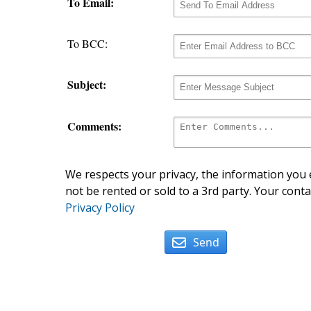
To Email:
To BCC:
Subject:
Comments:
We respects your privacy, the information you e
not be rented or sold to a 3rd party. Your conta
Privacy Policy
Send