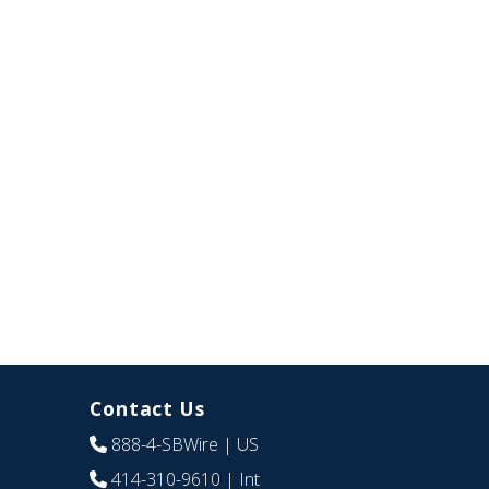
Contact Us
888-4-SBWire
| US
414-310-9610
| Int