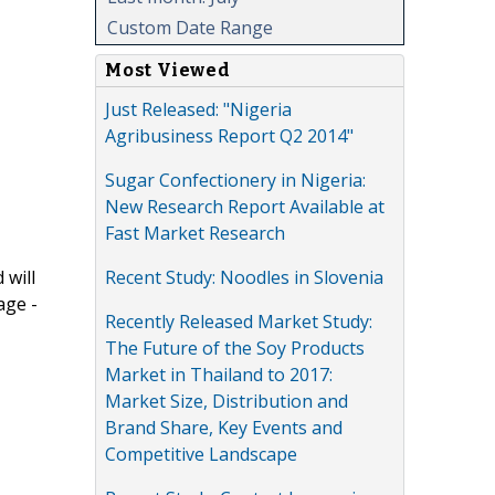
Custom Date Range
Most Viewed
Just Released: "Nigeria
Agribusiness Report Q2 2014"
Sugar Confectionery in Nigeria:
New Research Report Available at
Fast Market Research
Recent Study: Noodles in Slovenia
 will
age -
Recently Released Market Study:
The Future of the Soy Products
Market in Thailand to 2017:
Market Size, Distribution and
Brand Share, Key Events and
Competitive Landscape