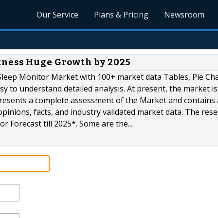
Our Service
Plans & Pricing
Newsroom
tness Huge Growth by 2025
leep Monitor Market with 100+ market data Tables, Pie Cha
 to understand detailed analysis. At present, the market is
presents a complete assessment of the Market and contains 
opinions, facts, and industry validated market data. The res
 Forecast till 2025*. Some are the...