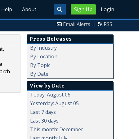
Help
About
Sign Up
Login
Email Alerts
|
RSS
Press Releases
By Industry
t,
By Location
a
By Topic
earch
By Date
View by Date
Today: August 06
Yesterday: August 05
Last 7 days
Last 30 days
This month: December
Last month: July