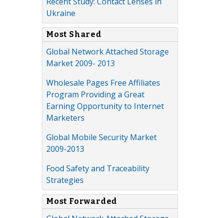
Recent Study: Contact Lenses in
Ukraine
Most Shared
Global Network Attached Storage
Market 2009- 2013
Wholesale Pages Free Affiliates
Program Providing a Great
Earning Opportunity to Internet
Marketers
Global Mobile Security Market
2009-2013
Food Safety and Traceability
Strategies
Most Forwarded