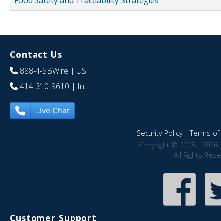
Food Safety and Traceability Strategies
Contact Us
888-4-SBWire
| US
414-310-9610
| Int
Live Chat
Security Policy
|
Terms of 
Copyright © 2005 - 2026 
All Rights Res
Customer Support