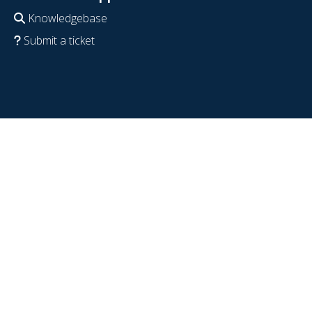
Knowledgebase
Submit a ticket