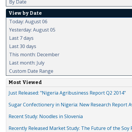
By Date
View by Date
Today: August 06
Yesterday: August 05
Last 7 days
Last 30 days
This month: December
Last month: July
Custom Date Range
Most Viewed
Just Released: "Nigeria Agribusiness Report Q2 2014"
Sugar Confectionery in Nigeria: New Research Report A
Recent Study: Noodles in Slovenia
Recently Released Market Study: The Future of the Soy P