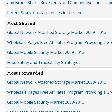
and Brand Share, Key Events and Competitive Landscap
Recent Study: Contact Lenses in Ukraine
Most Shared
Global Network Attached Storage Market 2009- 2013
Wholesale Pages Free Affiliates Program Providing a G
Global Mobile Security Market 2009-2013
Food Safety and Traceability Strategies
Most Forwarded
Global Network Attached Storage Market 2009- 2013
Wholesale Pages Free Affiliates Program Providing a G
Global Mobile Security Market 2009-2013