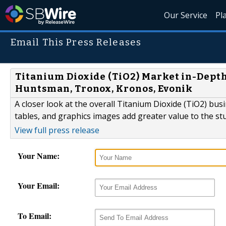
Our Service
Pl
Email This Press Releases
Titanium Dioxide (TiO2) Market in-Depth 
Huntsman, Tronox, Kronos, Evonik
A closer look at the overall Titanium Dioxide (TiO2) bu
tables, and graphics images add greater value to the st
View full press release
Your Name:
Your Email:
To Email: