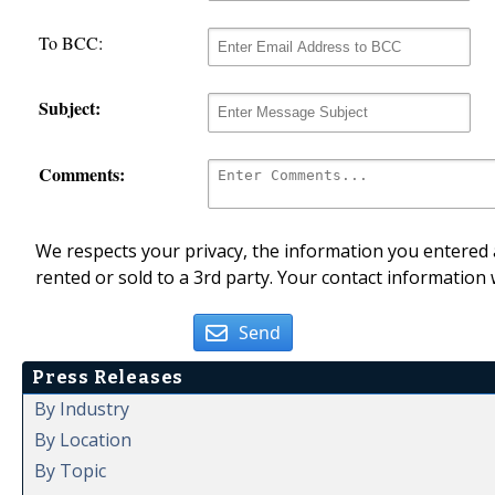
To BCC:
Subject:
Comments:
We respects your privacy, the information you entered a
rented or sold to a 3rd party. Your contact information 
Send
Press Releases
By Industry
By Location
By Topic