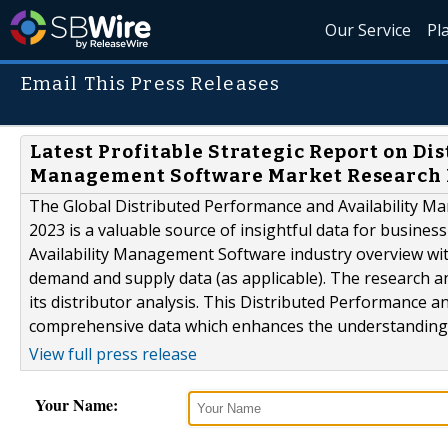
Our Service
Pl
Email This Press Releases
Latest Profitable Strategic Report on Di
Management Software Market Research 
The Global Distributed Performance and Availability 
2023 is a valuable source of insightful data for busines
Availability Management Software industry overview with
demand and supply data (as applicable). The research an
its distributor analysis. This Distributed Performance
comprehensive data which enhances the understanding,.
View full press release
Your Name: