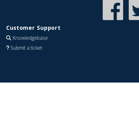
Customer Support
Knowledgebase
Submit a ticket