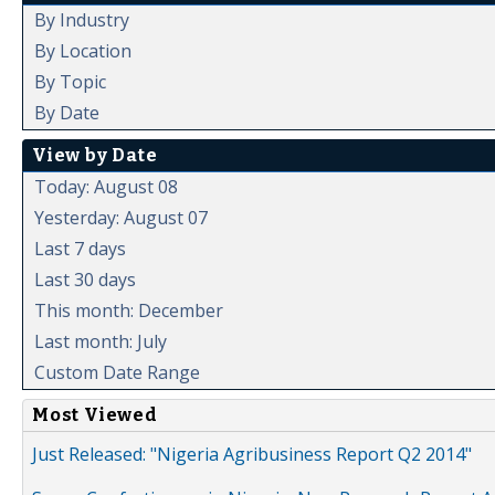
By Industry
By Location
By Topic
By Date
View by Date
Today: August 08
Yesterday: August 07
Last 7 days
Last 30 days
This month: December
Last month: July
Custom Date Range
Most Viewed
Just Released: "Nigeria Agribusiness Report Q2 2014"