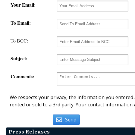
Your Email:
To Email:
To BCC:
Subject:
Comments:
We respects your privacy, the information you entered a
rented or sold to a 3rd party. Your contact information 
Send
Press Releases