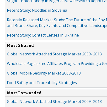
Sugar Confectionery in Nigeria: New Research Report A
Recent Study: Noodles in Slovenia
Recently Released Market Study: The Future of the Soy P
and Brand Share, Key Events and Competitive Landscap
Recent Study: Contact Lenses in Ukraine
Most Shared
Global Network Attached Storage Market 2009- 2013
Wholesale Pages Free Affiliates Program Providing a G
Global Mobile Security Market 2009-2013
Food Safety and Traceability Strategies
Most Forwarded
Global Network Attached Storage Market 2009- 2013