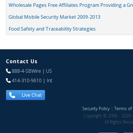
Wholesale Pages Free Affiliates Program Providing a G
Global Mobile Security Market 2009-2013
Food Safety and Traceability Strategies
Contact Us
888-4-SBWire
| US
414-310-9610
| Int
Live Chat
Security Policy
|
Terms of 
Copyright © 2005 - 2026 
All Rights Res