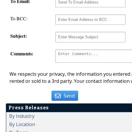
To Email:
To BCC:
Subject:
Comments:
We respects your privacy, the information you entered a
rented or sold to a 3rd party. Your contact information 
Send
Press Releases
By Industry
By Location