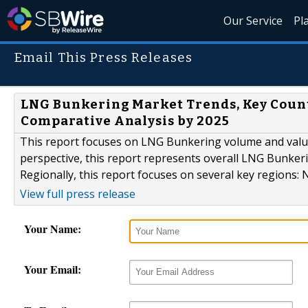
Our Service
Pl
Email This Press Releases
LNG Bunkering Market Trends, Key Count
Comparative Analysis by 2025
This report focuses on LNG Bunkering volume and value a
perspective, this report represents overall LNG Bunkeri
Regionally, this report focuses on several key regions:
View full press release
Your Name:
Your Email: