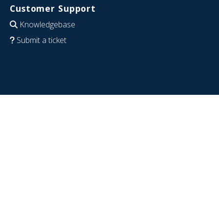
Customer Support
Knowledgebase
Submit a ticket