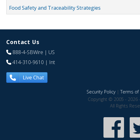
Food Safety and Traceability Strategies
Contact Us
888-4-SBWire
| US
414-310-9610
| Int
Live Chat
Security Policy
|
Terms of 
Copyright © 2005 - 2026 
All Rights Res