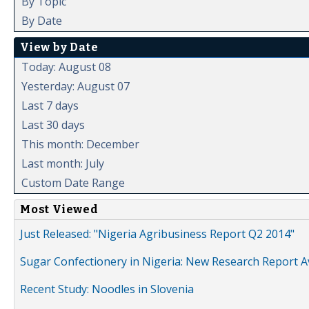
By Topic
By Date
View by Date
Today: August 08
Yesterday: August 07
Last 7 days
Last 30 days
This month: December
Last month: July
Custom Date Range
Most Viewed
Just Released: "Nigeria Agribusiness Report Q2 2014"
Sugar Confectionery in Nigeria: New Research Report A
Recent Study: Noodles in Slovenia