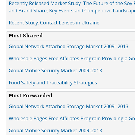
Recently Released Market Study: The Future of the Soy P
and Brand Share, Key Events and Competitive Landscap
Recent Study: Contact Lenses in Ukraine
Most Shared
Global Network Attached Storage Market 2009- 2013
Wholesale Pages Free Affiliates Program Providing a G
Global Mobile Security Market 2009-2013
Food Safety and Traceability Strategies
Most Forwarded
Global Network Attached Storage Market 2009- 2013
Wholesale Pages Free Affiliates Program Providing a G
Global Mobile Security Market 2009-2013