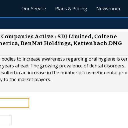
Our Service
Plans & Pricing
Newsroom
 Companies Active : SDI Limited, Coltene
merica, DenMat Holdings, Kettenbach,DMG
 bodies to increase awareness regarding oral hygiene is cer
he years ahead. The growing prevalence of dental disorders
esulted in an increase in the number of cosmetic dental pro
ty to the market players.