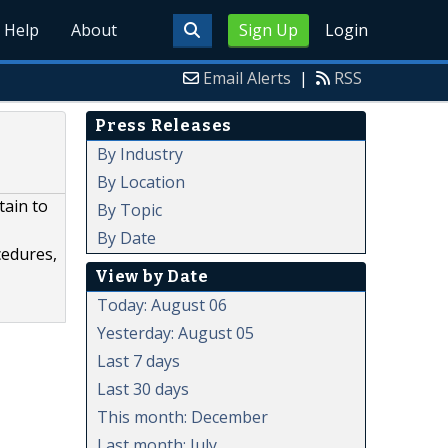
Help
About
Sign Up
Login
Email Alerts
|
RSS
Press Releases
By Industry
By Location
tain to
By Topic
By Date
cedures,
View by Date
Today: August 06
Yesterday: August 05
Last 7 days
Last 30 days
This month: December
Last month: July