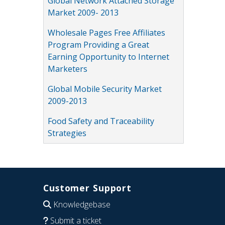
Global Network Attached Storage
Market 2009- 2013
Wholesale Pages Free Affiliates
Program Providing a Great
Earning Opportunity to Internet
Marketers
Global Mobile Security Market
2009-2013
Food Safety and Traceability
Strategies
Customer Support
Knowledgebase
Submit a ticket