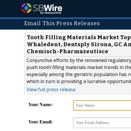
Email This Press Releases
Tooth Filling Materials Market Top
Whaledent, Dentsply Sirona, GC A
Chemisch-Pharmazeutisce
Conjunctive efforts by the renowned regulatory
push tooth filling materials market trends in t
especially among the geriatric population has r
which in turn is providing a lucrative opportuni
View full press release
Your Name:
Your Email: