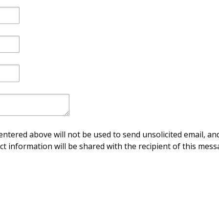
ntered above will not be used to send unsolicited email, and
ct information will be shared with the recipient of this mess