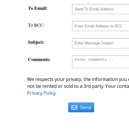
To Email:
To BCC:
Subject:
Comments:
We respects your privacy, the information you e
not be rented or sold to a 3rd party. Your conta
Privacy Policy
Send