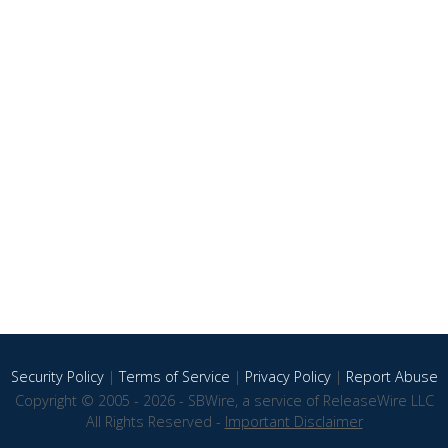
Security Policy
|
Terms of Service
|
Privacy Policy
|
Report Abuse
Copyright © 2005 - 2026 - SBWire, a service of ReleaseWire LLC
All Rights Reserved -
Important Disclaimer