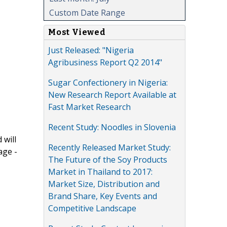
Custom Date Range
Most Viewed
Just Released: "Nigeria
Agribusiness Report Q2 2014"
Sugar Confectionery in Nigeria:
New Research Report Available at
Fast Market Research
Recent Study: Noodles in Slovenia
 will
Recently Released Market Study:
age -
The Future of the Soy Products
Market in Thailand to 2017:
Market Size, Distribution and
Brand Share, Key Events and
Competitive Landscape