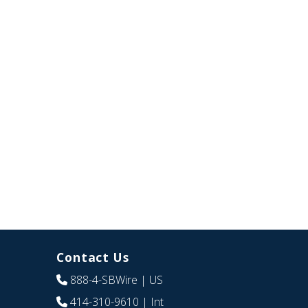
Contact Us
888-4-SBWire
| US
414-310-9610
| Int