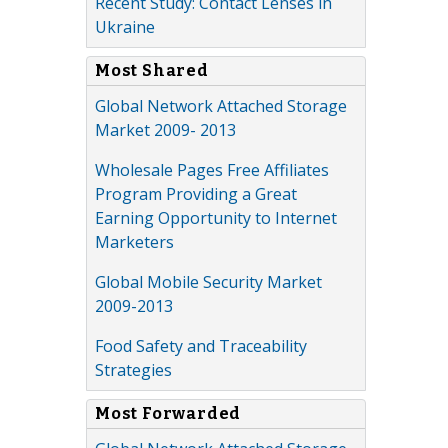
Recent Study: Contact Lenses in
Ukraine
Most Shared
Global Network Attached Storage
Market 2009- 2013
Wholesale Pages Free Affiliates
Program Providing a Great
Earning Opportunity to Internet
Marketers
Global Mobile Security Market
2009-2013
Food Safety and Traceability
Strategies
Most Forwarded